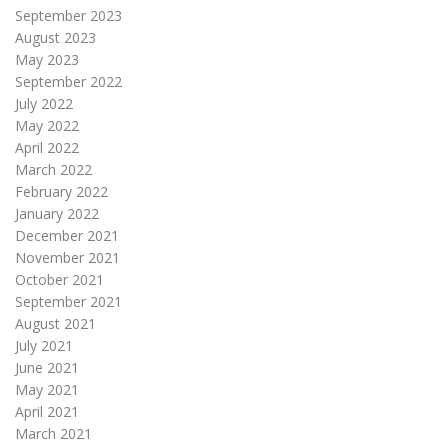
September 2023
August 2023
May 2023
September 2022
July 2022
May 2022
April 2022
March 2022
February 2022
January 2022
December 2021
November 2021
October 2021
September 2021
August 2021
July 2021
June 2021
May 2021
April 2021
March 2021