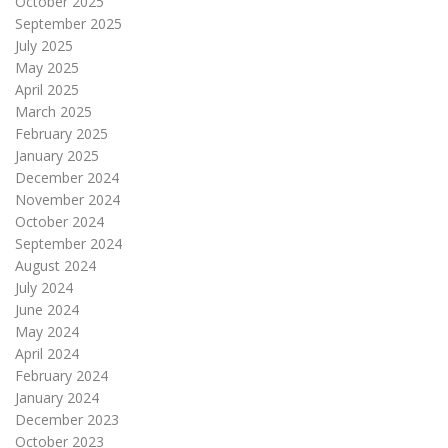
October 2025
September 2025
July 2025
May 2025
April 2025
March 2025
February 2025
January 2025
December 2024
November 2024
October 2024
September 2024
August 2024
July 2024
June 2024
May 2024
April 2024
February 2024
January 2024
December 2023
October 2023