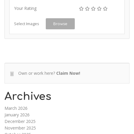
Your Rating
Select Images
Browse
Own or work here?
Claim Now!
Archives
March 2026
January 2026
December 2025
November 2025