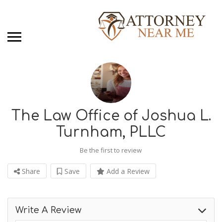
The Law Office of Joshua L.
Turnham, PLLC
Be the first to review
Share
Save
Add a Review
Write A Review