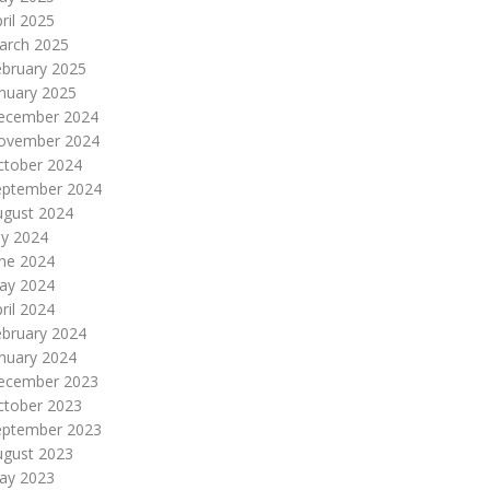
ril 2025
arch 2025
ebruary 2025
nuary 2025
ecember 2024
ovember 2024
ctober 2024
eptember 2024
ugust 2024
ly 2024
une 2024
ay 2024
ril 2024
ebruary 2024
nuary 2024
ecember 2023
ctober 2023
eptember 2023
ugust 2023
ay 2023