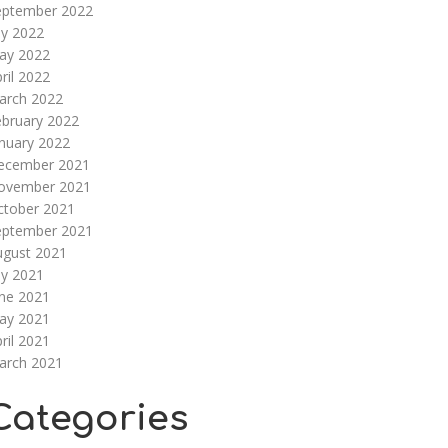
eptember 2022
ly 2022
ay 2022
ril 2022
arch 2022
ebruary 2022
nuary 2022
ecember 2021
ovember 2021
ctober 2021
eptember 2021
ugust 2021
ly 2021
une 2021
ay 2021
ril 2021
arch 2021
Categories