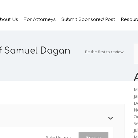
bout Us
For Attorneys
Submit Sponsored Post
Resour
of Samuel Dagan
Be the first to review
M
Ja
D
N
O
S
Ju
M
Select Images
Browse