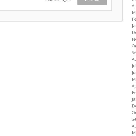
Ap
M
F
Ja
D
N
O
S
A
Ju
J
M
Ap
F
Ja
D
O
S
A
M