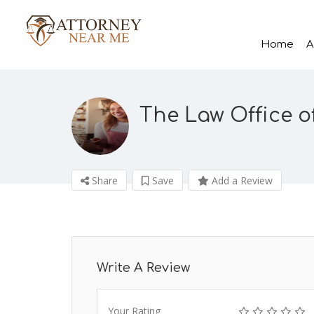
Home
A
The Law Office 
Share
Save
Add a Review
Write A Review
Your Rating