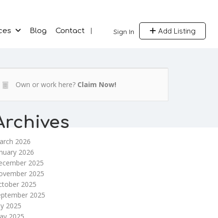
Add Listing
ces
Blog
Contact
Sign In
Own or work here?
Claim Now!
Archives
arch 2026
nuary 2026
ecember 2025
ovember 2025
ctober 2025
eptember 2025
ly 2025
ay 2025