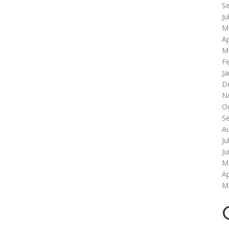
S
Ju
M
Ap
M
F
Ja
D
N
O
S
A
Ju
J
M
Ap
M