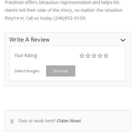
Friedman offers tenacious representation and helps his
clients tell their side of the story, no matter the situation
they’re in. Call us today (248)932-0100.
Write A Review
Your Rating
Select Images
Browse
Own or work here?
Claim Now!