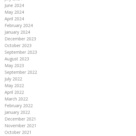
June 2024
May 2024
April 2024
February 2024
January 2024
December 2023
October 2023
September 2023
August 2023
May 2023
September 2022
July 2022
May 2022
April 2022
March 2022
February 2022
January 2022
December 2021
November 2021
October 2021