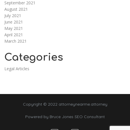
September 2021
August 2021
July 2021
June 2021
May 2021
April 2021
March 2021
Categories
Legal Articles
Copyright © 2022 attorneynearme.attorney
Powered by
Bruce Jones SEO Consultant