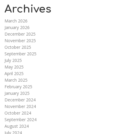
Archives
March 2026
January 2026
December 2025
November 2025
October 2025
September 2025
July 2025
May 2025
April 2025
March 2025
February 2025
January 2025
December 2024
November 2024
October 2024
September 2024
August 2024
July 2024