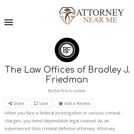
The Law Offices of Bradley J.
Friedman
Be the first to review
Share
Save
Add a Review
When you face a federal investigation or serious criminal
charges, you need dependable legal counsel. As an
experienced Novi criminal defense attorney, Attorney