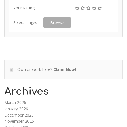
Your Rating
Select Images
Browse
Own or work here?
Claim Now!
Archives
March 2026
January 2026
December 2025
November 2025