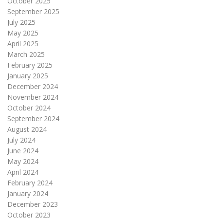
October 2025
September 2025
July 2025
May 2025
April 2025
March 2025
February 2025
January 2025
December 2024
November 2024
October 2024
September 2024
August 2024
July 2024
June 2024
May 2024
April 2024
February 2024
January 2024
December 2023
October 2023