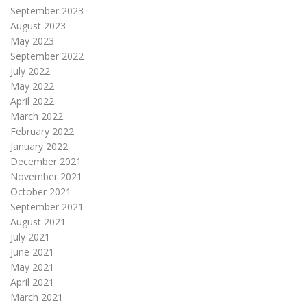
September 2023
August 2023
May 2023
September 2022
July 2022
May 2022
April 2022
March 2022
February 2022
January 2022
December 2021
November 2021
October 2021
September 2021
August 2021
July 2021
June 2021
May 2021
April 2021
March 2021