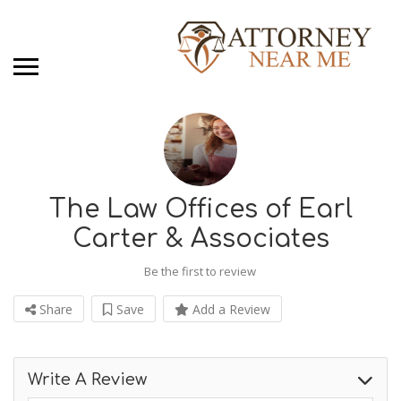
The Law Offices of Earl
Carter & Associates
Be the first to review
Share
Save
Add a Review
Write A Review