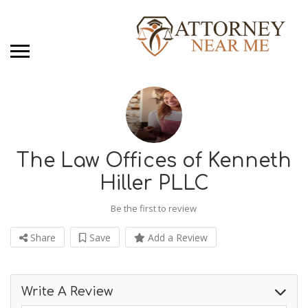
The Law Offices of Kenneth
Hiller PLLC
Be the first to review
Share
Save
Add a Review
Write A Review