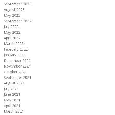
September 2023
August 2023
May 2023
September 2022
July 2022
May 2022
April 2022
March 2022
February 2022
January 2022
December 2021
November 2021
October 2021
September 2021
August 2021
July 2021
June 2021
May 2021
April 2021
March 2021