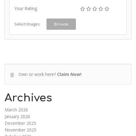
Your Rating
Select Images
Browse
Own or work here?
Claim Now!
Archives
March 2026
January 2026
December 2025
November 2025