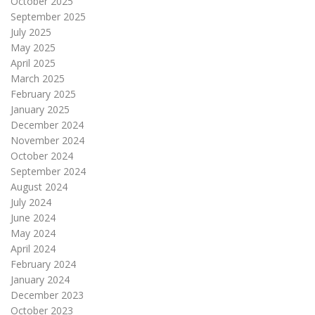
October 2025
September 2025
July 2025
May 2025
April 2025
March 2025
February 2025
January 2025
December 2024
November 2024
October 2024
September 2024
August 2024
July 2024
June 2024
May 2024
April 2024
February 2024
January 2024
December 2023
October 2023