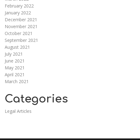
February 2022
January 2022
December 2021
November 2021
October 2021
September 2021
August 2021
July 2021
June 2021
May 2021
April 2021
March 2021
Categories
Legal Articles