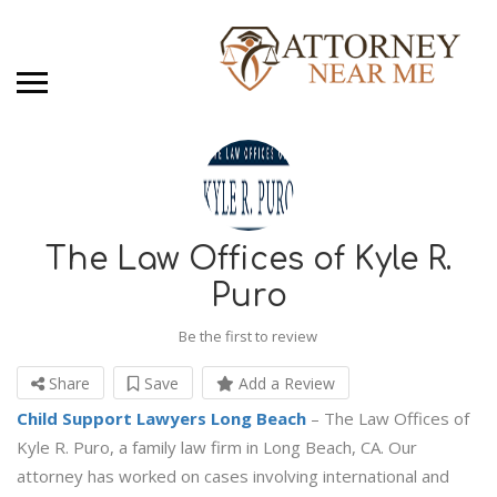
The Law Offices of Kyle R.
Puro
Be the first to review
Share
Save
Add a Review
Child Support Lawyers Long Beach
– The Law Offices of
Kyle R. Puro, a family law firm in Long Beach, CA. Our
attorney has worked on cases involving international and