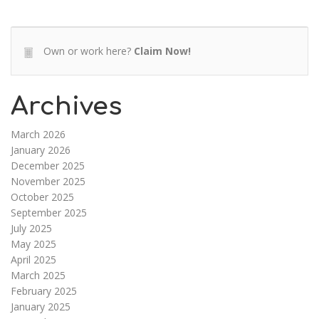
Own or work here?
Claim Now!
Archives
March 2026
January 2026
December 2025
November 2025
October 2025
September 2025
July 2025
May 2025
April 2025
March 2025
February 2025
January 2025