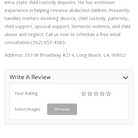
intra-state child custody disputes. He has extensive
experience in helping retrieve abducted children. Presently,
handles matters involving divorce, child custody, paternity,
child support, spousal support, domestic violence, and child
abuse and neglect. Call us now to schedule a free initial
consultation.(562) 653-4583.
Address: 333 W Broadway #214, Long Beach, CA, 90802
Write A Review
Your Rating
Select Images
Browse