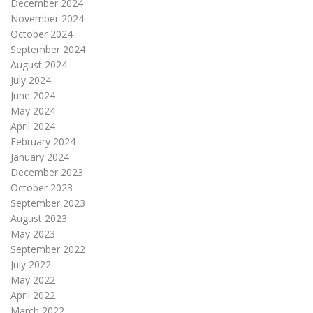
December 2024
November 2024
October 2024
September 2024
August 2024
July 2024
June 2024
May 2024
April 2024
February 2024
January 2024
December 2023
October 2023
September 2023
August 2023
May 2023
September 2022
July 2022
May 2022
April 2022
March 2022