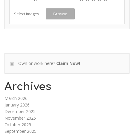
Select Images
Browse
Own or work here?
Claim Now!
Archives
March 2026
January 2026
December 2025
November 2025
October 2025
September 2025