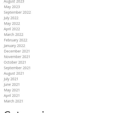
August 2023
May 2023
September 2022
July 2022
May 2022
April 2022
March 2022
February 2022
January 2022
December 2021
November 2021
October 2021
September 2021
August 2021
July 2021
June 2021
May 2021
April 2021
March 2021