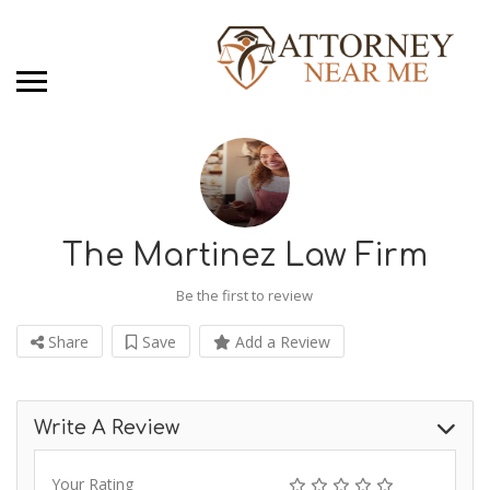
The Martinez Law Firm
Be the first to review
Share
Save
Add a Review
Write A Review
Your Rating