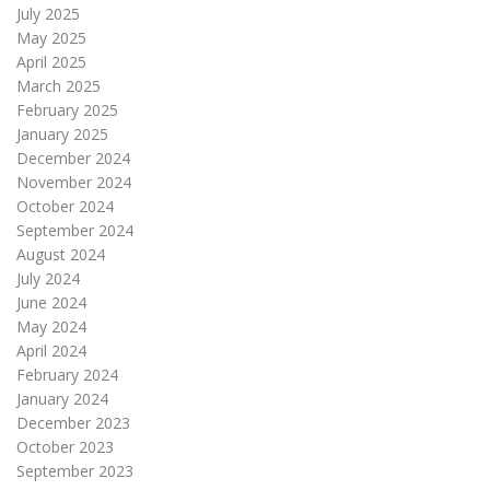
July 2025
May 2025
April 2025
March 2025
February 2025
January 2025
December 2024
November 2024
October 2024
September 2024
August 2024
July 2024
June 2024
May 2024
April 2024
February 2024
January 2024
December 2023
October 2023
September 2023