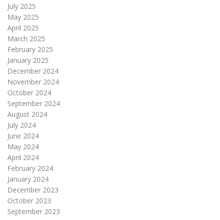
July 2025
May 2025
April 2025
March 2025
February 2025
January 2025
December 2024
November 2024
October 2024
September 2024
August 2024
July 2024
June 2024
May 2024
April 2024
February 2024
January 2024
December 2023
October 2023
September 2023