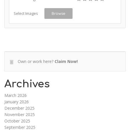
Select Images
Browse
Own or work here?
Claim Now!
Archives
March 2026
January 2026
December 2025
November 2025
October 2025
September 2025