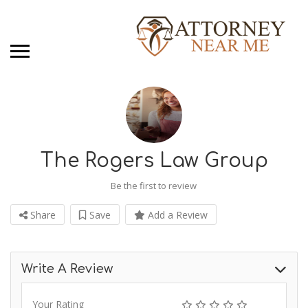
The Rogers Law Group
Be the first to review
Share
Save
Add a Review
Write A Review
Your Rating