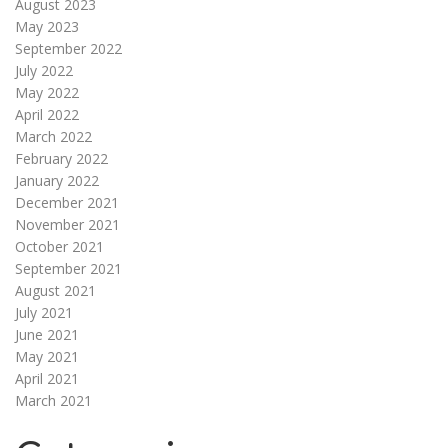
August 2023
May 2023
September 2022
July 2022
May 2022
April 2022
March 2022
February 2022
January 2022
December 2021
November 2021
October 2021
September 2021
August 2021
July 2021
June 2021
May 2021
April 2021
March 2021