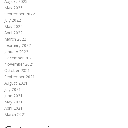
August 2023
May 2023
September 2022
July 2022
May 2022
April 2022
March 2022
February 2022
January 2022
December 2021
November 2021
October 2021
September 2021
August 2021
July 2021
June 2021
May 2021
April 2021
March 2021