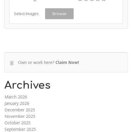
Select Images
Browse
Own or work here?
Claim Now!
Archives
March 2026
January 2026
December 2025
November 2025
October 2025
September 2025