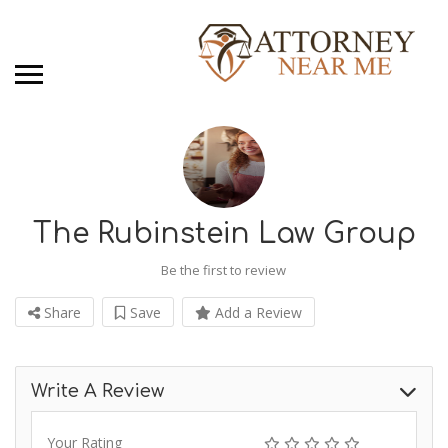
The Rubinstein Law Group
Be the first to review
Share
Save
Add a Review
Write A Review
Your Rating