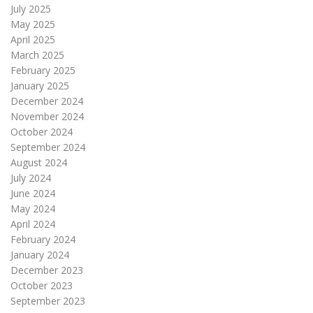
July 2025
May 2025
April 2025
March 2025
February 2025
January 2025
December 2024
November 2024
October 2024
September 2024
August 2024
July 2024
June 2024
May 2024
April 2024
February 2024
January 2024
December 2023
October 2023
September 2023