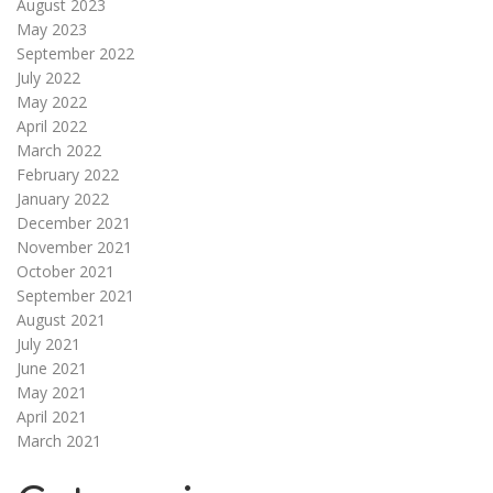
August 2023
May 2023
September 2022
July 2022
May 2022
April 2022
March 2022
February 2022
January 2022
December 2021
November 2021
October 2021
September 2021
August 2021
July 2021
June 2021
May 2021
April 2021
March 2021