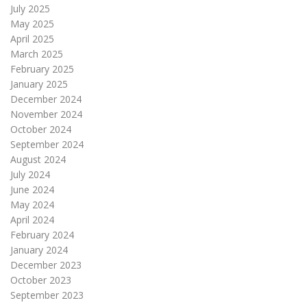
July 2025
May 2025
April 2025
March 2025
February 2025
January 2025
December 2024
November 2024
October 2024
September 2024
August 2024
July 2024
June 2024
May 2024
April 2024
February 2024
January 2024
December 2023
October 2023
September 2023