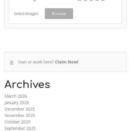
Select Images
Browse
Own or work here?
Claim Now!
Archives
March 2026
January 2026
December 2025
November 2025
October 2025
September 2025