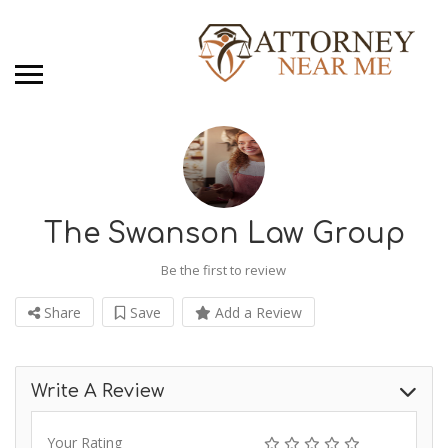
The Swanson Law Group
Be the first to review
Share
Save
Add a Review
Write A Review
Your Rating