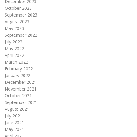
December 2023
October 2023
September 2023
August 2023
May 2023
September 2022
July 2022
May 2022
April 2022
March 2022
February 2022
January 2022
December 2021
November 2021
October 2021
September 2021
August 2021
July 2021
June 2021
May 2021
April 2021