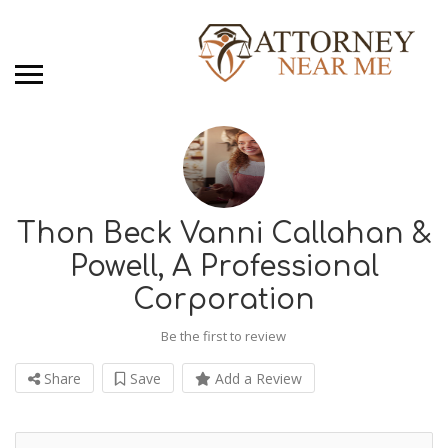
Thon Beck Vanni Callahan &
Powell, A Professional
Corporation
Be the first to review
Share
Save
Add a Review