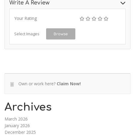
Write A Review
Your Rating
Select Images
Browse
Own or work here?
Claim Now!
Archives
March 2026
January 2026
December 2025