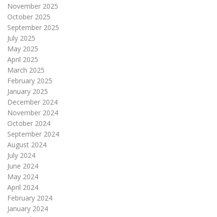
November 2025
October 2025
September 2025
July 2025
May 2025
April 2025
March 2025
February 2025
January 2025
December 2024
November 2024
October 2024
September 2024
August 2024
July 2024
June 2024
May 2024
April 2024
February 2024
January 2024