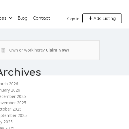
Add Listing
ces
Blog
Contact
Sign In
Own or work here?
Claim Now!
Archives
arch 2026
nuary 2026
ecember 2025
ovember 2025
ctober 2025
eptember 2025
ly 2025
ay 2025