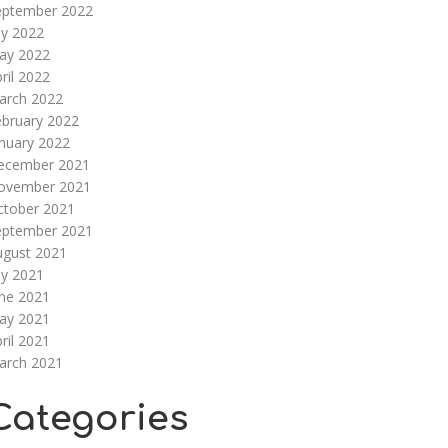
eptember 2022
ly 2022
ay 2022
ril 2022
arch 2022
ebruary 2022
nuary 2022
ecember 2021
ovember 2021
ctober 2021
eptember 2021
ugust 2021
ly 2021
une 2021
ay 2021
ril 2021
arch 2021
Categories