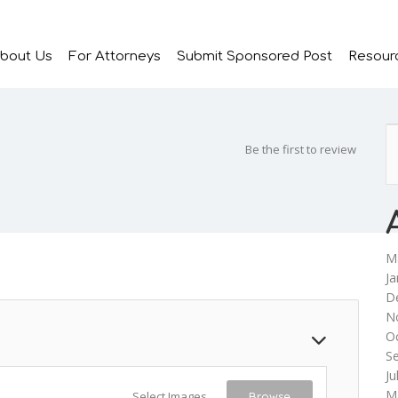
bout Us
For Attorneys
Submit Sponsored Post
Resour
Be the first to review
M
Ja
D
N
O
S
Ju
M
Select Images
Browse