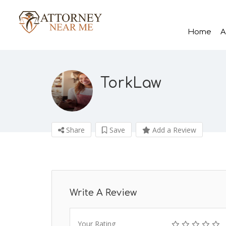
Home
A
TorkLaw
Share
Save
Add a Review
Write A Review
Your Rating