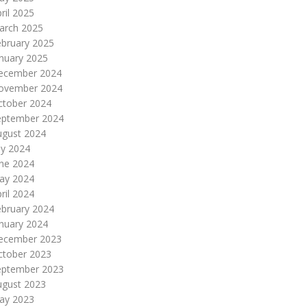
ril 2025
arch 2025
ebruary 2025
nuary 2025
ecember 2024
ovember 2024
ctober 2024
eptember 2024
ugust 2024
ly 2024
une 2024
ay 2024
ril 2024
ebruary 2024
nuary 2024
ecember 2023
ctober 2023
eptember 2023
ugust 2023
ay 2023