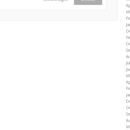
Ap
M
F
Ja
D
N
O
S
A
Ju
J
M
Ap
F
Ja
D
O
S
A
M