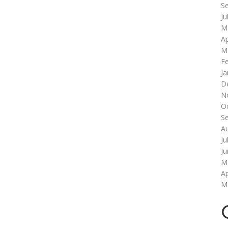
S
Ju
M
Ap
M
F
Ja
D
N
O
S
A
Ju
J
M
Ap
M