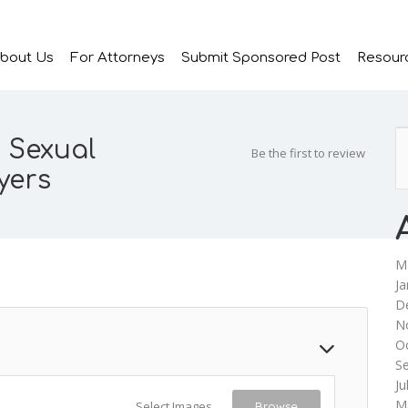
bout Us
For Attorneys
Submit Sponsored Post
Resour
 Sexual
Be the first to review
yers
M
Ja
D
N
O
S
Ju
M
Select Images
Browse