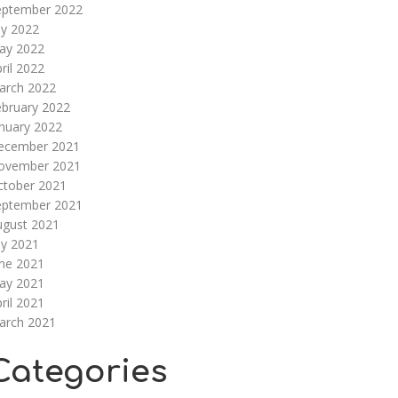
eptember 2022
ly 2022
ay 2022
ril 2022
arch 2022
ebruary 2022
nuary 2022
ecember 2021
ovember 2021
ctober 2021
eptember 2021
ugust 2021
ly 2021
une 2021
ay 2021
ril 2021
arch 2021
Categories