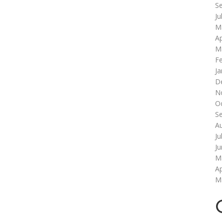
S
Ju
M
Ap
M
F
Ja
D
N
O
S
A
Ju
J
M
Ap
M