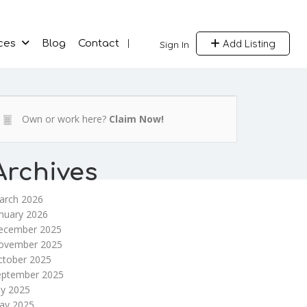
Add Listing
ces
Blog
Contact
Sign In
Own or work here?
Claim Now!
Archives
arch 2026
nuary 2026
ecember 2025
ovember 2025
ctober 2025
eptember 2025
ly 2025
ay 2025