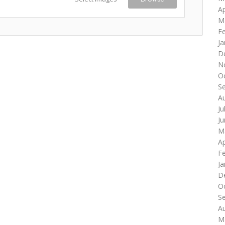
Ap
M
F
Ja
D
N
O
S
A
Ju
J
M
Ap
F
Ja
D
O
S
A
M