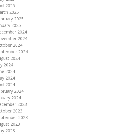
ril 2025
arch 2025
ebruary 2025
nuary 2025
ecember 2024
ovember 2024
ctober 2024
eptember 2024
ugust 2024
ly 2024
une 2024
ay 2024
ril 2024
ebruary 2024
nuary 2024
ecember 2023
ctober 2023
eptember 2023
ugust 2023
ay 2023