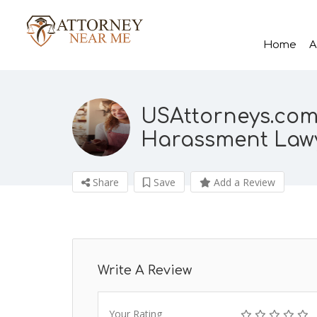
Home
A
USAttorneys.com
Harassment Law
Share
Save
Add a Review
Write A Review
Your Rating