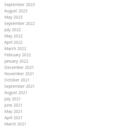
September 2023
August 2023
May 2023
September 2022
July 2022
May 2022
April 2022
March 2022
February 2022
January 2022
December 2021
November 2021
October 2021
September 2021
August 2021
July 2021
June 2021
May 2021
April 2021
March 2021