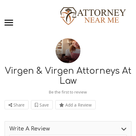
Virgen & Virgen Attorneys At
Law
Be the first to review
Share
Save
Add a Review
Write A Review