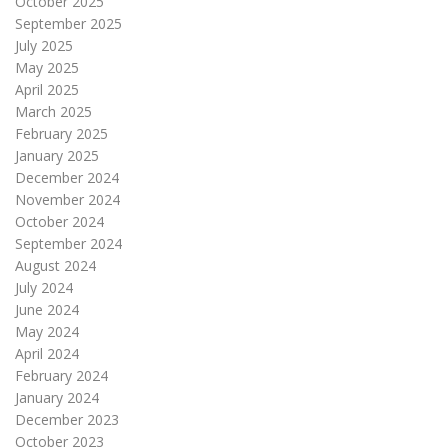
October 2025
September 2025
July 2025
May 2025
April 2025
March 2025
February 2025
January 2025
December 2024
November 2024
October 2024
September 2024
August 2024
July 2024
June 2024
May 2024
April 2024
February 2024
January 2024
December 2023
October 2023