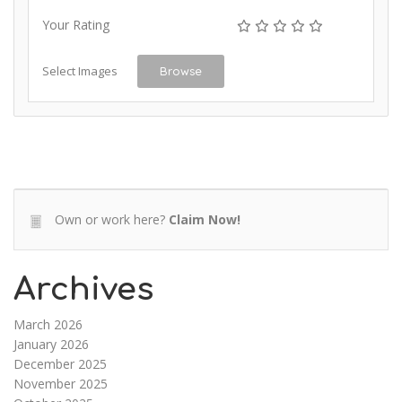
Your Rating
Select Images
Browse
Own or work here?
Claim Now!
Archives
March 2026
January 2026
December 2025
November 2025