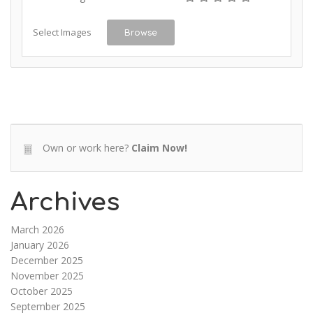
Select Images
Browse
Own or work here?
Claim Now!
Archives
March 2026
January 2026
December 2025
November 2025
October 2025
September 2025