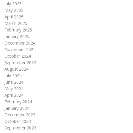
July 2025
May 2025
April 2025
March 2025
February 2025
January 2025
December 2024
November 2024
October 2024
September 2024
August 2024
July 2024
June 2024
May 2024
April 2024
February 2024
January 2024
December 2023
October 2023
September 2023