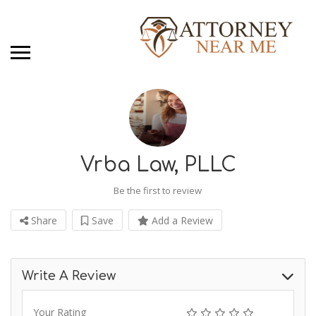
Vrba Law, PLLC
Be the first to review
Share
Save
Add a Review
Write A Review
Your Rating