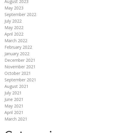
August 2023
May 2023
September 2022
July 2022
May 2022
April 2022
March 2022
February 2022
January 2022
December 2021
November 2021
October 2021
September 2021
August 2021
July 2021
June 2021
May 2021
April 2021
March 2021