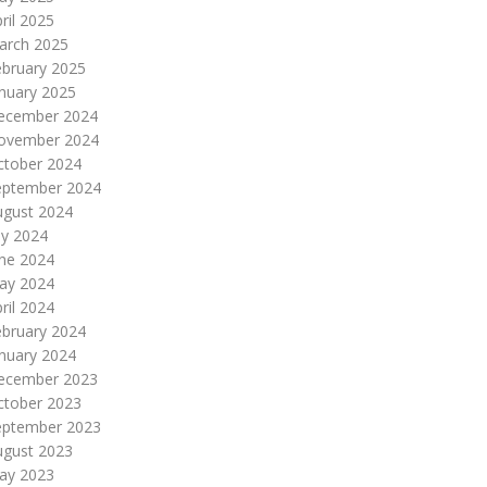
ril 2025
arch 2025
ebruary 2025
nuary 2025
ecember 2024
ovember 2024
ctober 2024
eptember 2024
ugust 2024
ly 2024
une 2024
ay 2024
ril 2024
ebruary 2024
nuary 2024
ecember 2023
ctober 2023
eptember 2023
ugust 2023
ay 2023