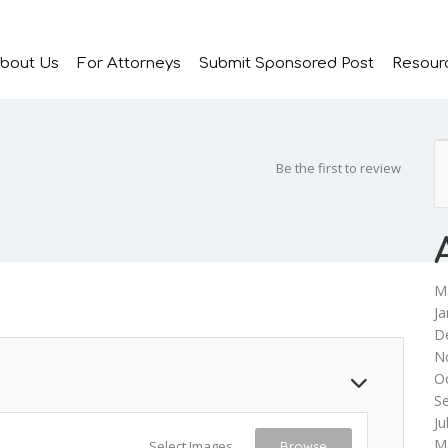
bout Us
For Attorneys
Submit Sponsored Post
Resour
Be the first to review
M
Ja
D
N
O
S
Ju
M
Select Images
Browse