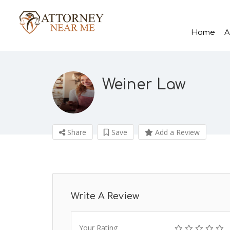
Home
A
Weiner Law
Share
Save
Add a Review
Write A Review
Your Rating