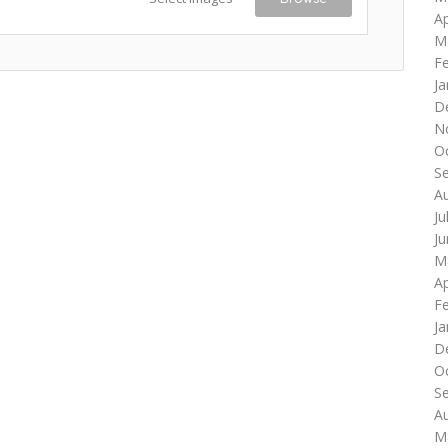
Ap
M
F
Ja
D
N
O
S
A
Ju
J
M
Ap
F
Ja
D
O
S
A
M