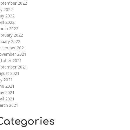
eptember 2022
ly 2022
ay 2022
ril 2022
arch 2022
ebruary 2022
nuary 2022
ecember 2021
ovember 2021
ctober 2021
eptember 2021
ugust 2021
ly 2021
une 2021
ay 2021
ril 2021
arch 2021
Categories