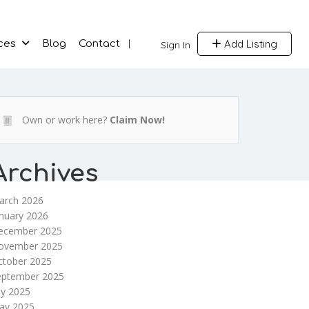
Add Listing
ces
Blog
Contact
Sign In
Own or work here?
Claim Now!
Archives
arch 2026
nuary 2026
ecember 2025
ovember 2025
ctober 2025
eptember 2025
ly 2025
ay 2025