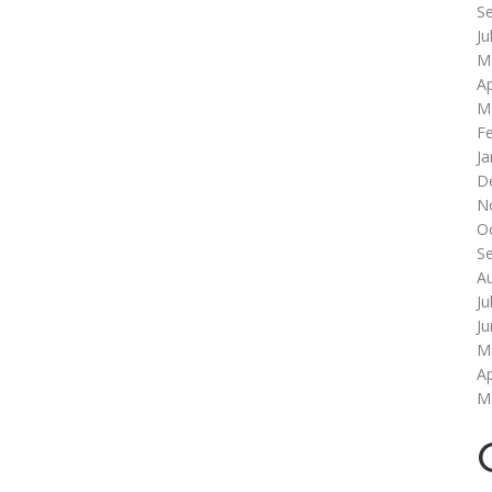
S
Ju
M
Ap
M
F
Ja
D
N
O
S
A
Ju
J
M
Ap
M