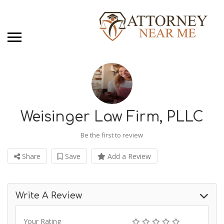
Weisinger Law Firm, PLLC
Be the first to review
Share
Save
Add a Review
Write A Review
Your Rating