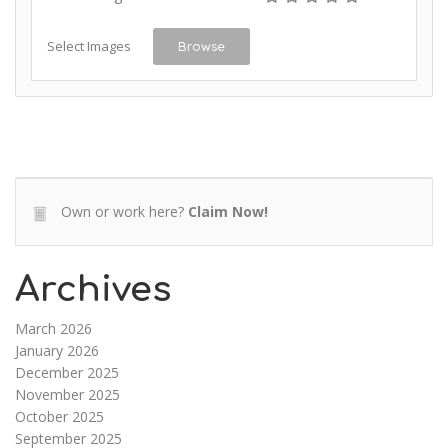
Select Images
Browse
Own or work here?
Claim Now!
Archives
March 2026
January 2026
December 2025
November 2025
October 2025
September 2025