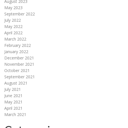
August 2023
May 2023
September 2022
July 2022
May 2022
April 2022
March 2022
February 2022
January 2022
December 2021
November 2021
October 2021
September 2021
August 2021
July 2021
June 2021
May 2021
April 2021
March 2021