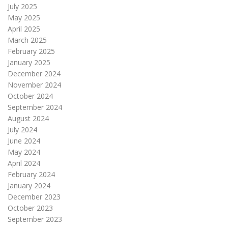
July 2025
May 2025
April 2025
March 2025
February 2025
January 2025
December 2024
November 2024
October 2024
September 2024
August 2024
July 2024
June 2024
May 2024
April 2024
February 2024
January 2024
December 2023
October 2023
September 2023