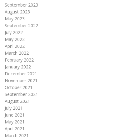
September 2023
August 2023
May 2023
September 2022
July 2022
May 2022
April 2022
March 2022
February 2022
January 2022
December 2021
November 2021
October 2021
September 2021
August 2021
July 2021
June 2021
May 2021
April 2021
March 2021