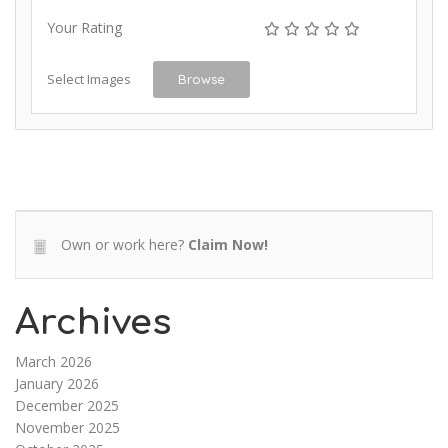
Your Rating
Select Images
Browse
Own or work here?
Claim Now!
Archives
March 2026
January 2026
December 2025
November 2025