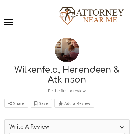
Wilkenfeld, Herendeen &
Atkinson
Be the first to review
Share
Save
Add a Review
Write A Review