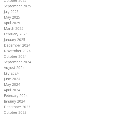
October 2025
September 2025
July 2025
May 2025
April 2025
March 2025
February 2025
January 2025
December 2024
November 2024
October 2024
September 2024
August 2024
July 2024
June 2024
May 2024
April 2024
February 2024
January 2024
December 2023
October 2023