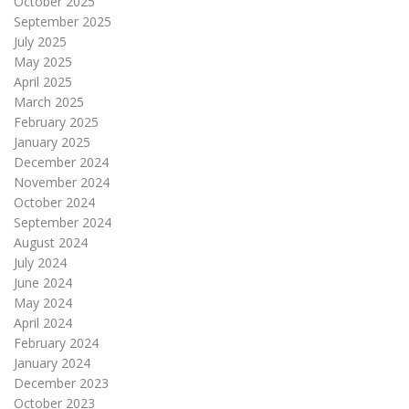
October 2025
September 2025
July 2025
May 2025
April 2025
March 2025
February 2025
January 2025
December 2024
November 2024
October 2024
September 2024
August 2024
July 2024
June 2024
May 2024
April 2024
February 2024
January 2024
December 2023
October 2023