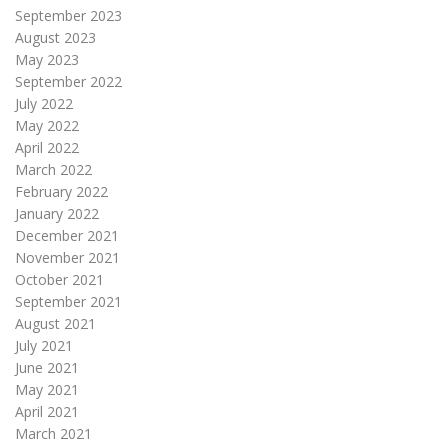
September 2023
August 2023
May 2023
September 2022
July 2022
May 2022
April 2022
March 2022
February 2022
January 2022
December 2021
November 2021
October 2021
September 2021
August 2021
July 2021
June 2021
May 2021
April 2021
March 2021