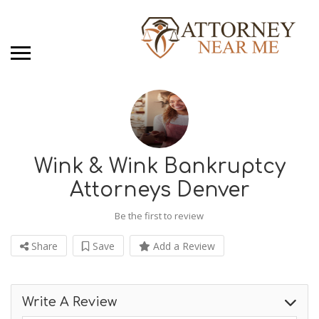
Wink & Wink Bankruptcy
Attorneys Denver
Be the first to review
Share
Save
Add a Review
Write A Review