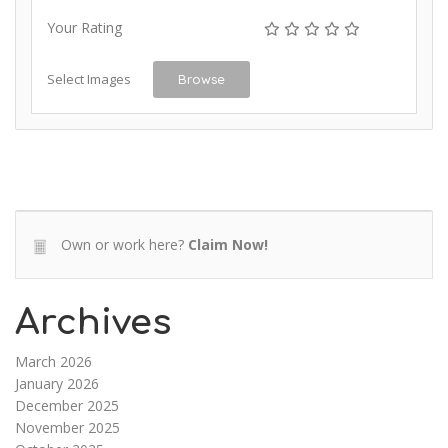
Your Rating
Select Images
Browse
Own or work here?
Claim Now!
Archives
March 2026
January 2026
December 2025
November 2025