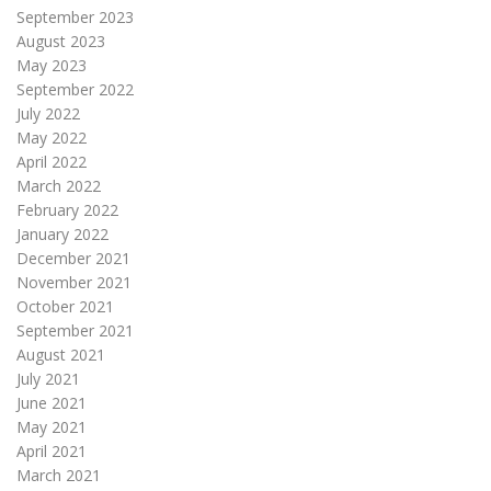
September 2023
August 2023
May 2023
September 2022
July 2022
May 2022
April 2022
March 2022
February 2022
January 2022
December 2021
November 2021
October 2021
September 2021
August 2021
July 2021
June 2021
May 2021
April 2021
March 2021