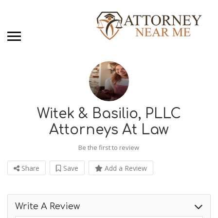
Witek & Basilio, PLLC
Attorneys At Law
Be the first to review
Share
Save
Add a Review
Write A Review