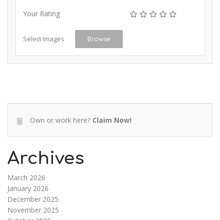
Your Rating
Select Images
Browse
Own or work here?
Claim Now!
Archives
March 2026
January 2026
December 2025
November 2025