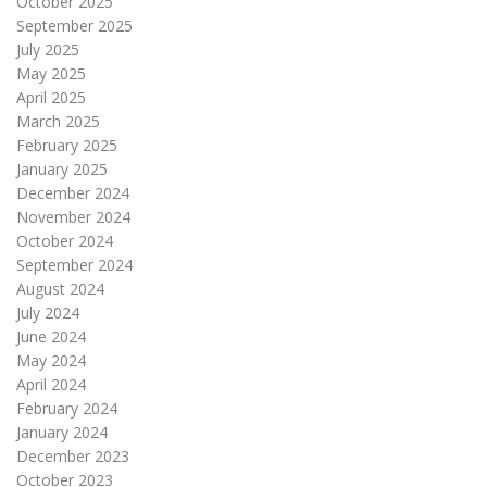
October 2025
September 2025
July 2025
May 2025
April 2025
March 2025
February 2025
January 2025
December 2024
November 2024
October 2024
September 2024
August 2024
July 2024
June 2024
May 2024
April 2024
February 2024
January 2024
December 2023
October 2023