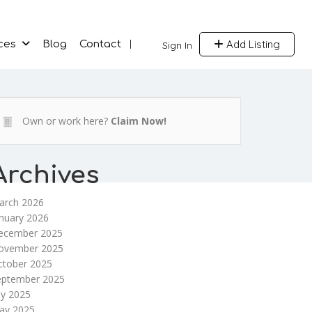
Add Listing
ces
Blog
Contact
Sign In
Own or work here?
Claim Now!
Archives
arch 2026
nuary 2026
ecember 2025
ovember 2025
ctober 2025
eptember 2025
ly 2025
ay 2025