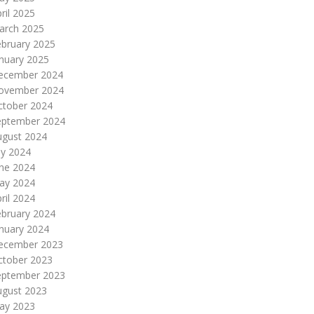
ril 2025
arch 2025
ebruary 2025
nuary 2025
ecember 2024
ovember 2024
ctober 2024
eptember 2024
ugust 2024
ly 2024
une 2024
ay 2024
ril 2024
ebruary 2024
nuary 2024
ecember 2023
ctober 2023
eptember 2023
ugust 2023
ay 2023