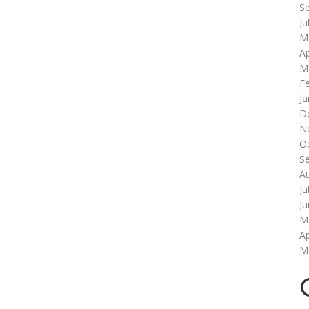
S
Ju
M
Ap
M
F
Ja
D
N
O
S
A
Ju
J
M
Ap
M