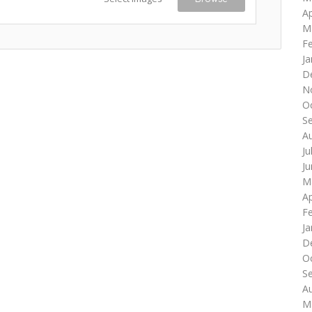
Ap
M
F
Ja
D
N
O
S
A
Ju
J
M
Ap
F
Ja
D
O
S
A
M