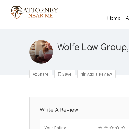
Home
A
Wolfe Law Group
Share
Save
Add a Review
Write A Review
Your Rating