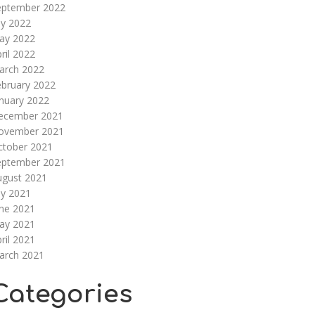
eptember 2022
ly 2022
ay 2022
ril 2022
arch 2022
ebruary 2022
nuary 2022
ecember 2021
ovember 2021
ctober 2021
eptember 2021
ugust 2021
ly 2021
une 2021
ay 2021
ril 2021
arch 2021
Categories