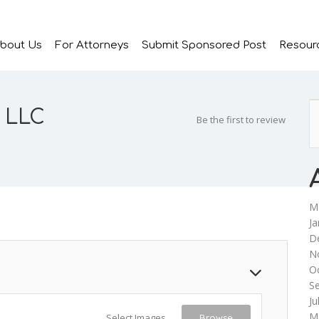
bout Us
For Attorneys
Submit Sponsored Post
Resour
, LLC
Be the first to review
M
Ja
D
N
O
S
Ju
M
Select Images
Browse