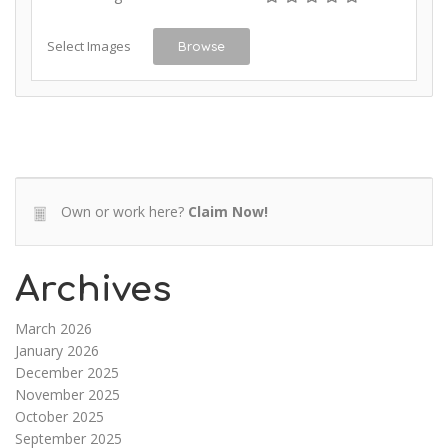
Select Images
Browse
Own or work here?
Claim Now!
Archives
March 2026
January 2026
December 2025
November 2025
October 2025
September 2025