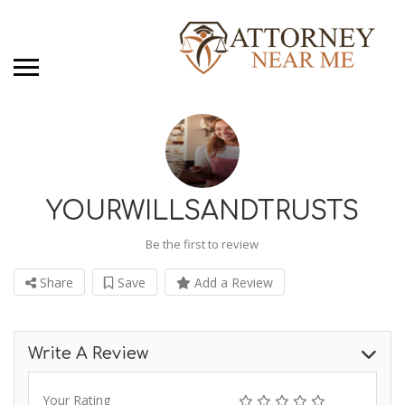
YOURWILLSANDTRUSTS
Be the first to review
Share
Save
Add a Review
Write A Review
Your Rating