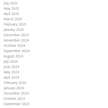
July 2025
May 2025
April 2025
March 2025
February 2025
January 2025
December 2024
November 2024
October 2024
September 2024
August 2024
July 2024
June 2024
May 2024
April 2024
February 2024
January 2024
December 2023
October 2023
September 2023