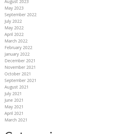
August 2023
May 2023
September 2022
July 2022
May 2022
April 2022
March 2022
February 2022
January 2022
December 2021
November 2021
October 2021
September 2021
August 2021
July 2021
June 2021
May 2021
April 2021
March 2021