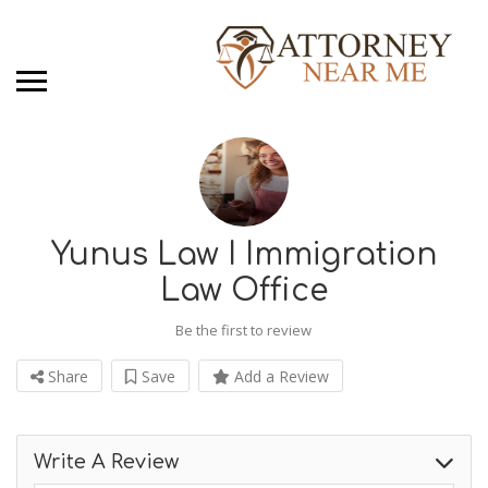
Yunus Law I Immigration
Law Office
Be the first to review
Share
Save
Add a Review
Write A Review