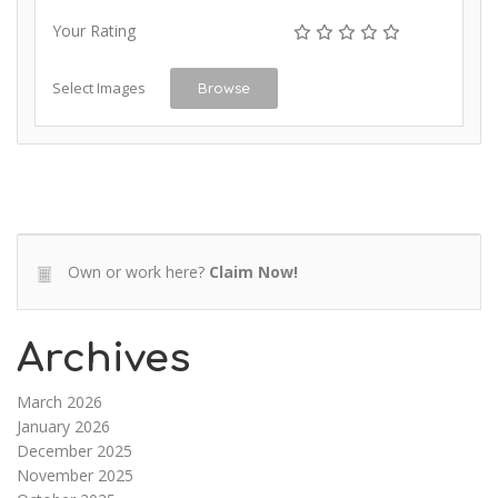
Your Rating
Select Images
Browse
Own or work here?
Claim Now!
Archives
March 2026
January 2026
December 2025
November 2025