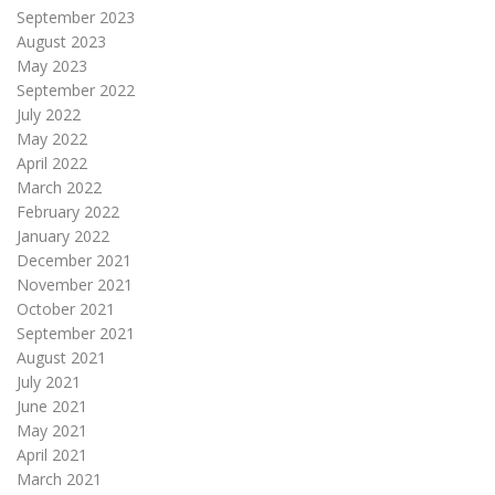
September 2023
August 2023
May 2023
September 2022
July 2022
May 2022
April 2022
March 2022
February 2022
January 2022
December 2021
November 2021
October 2021
September 2021
August 2021
July 2021
June 2021
May 2021
April 2021
March 2021