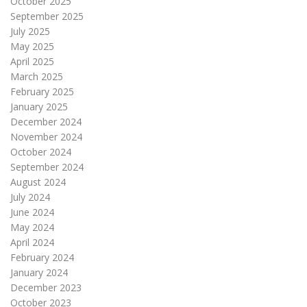
October 2025
September 2025
July 2025
May 2025
April 2025
March 2025
February 2025
January 2025
December 2024
November 2024
October 2024
September 2024
August 2024
July 2024
June 2024
May 2024
April 2024
February 2024
January 2024
December 2023
October 2023