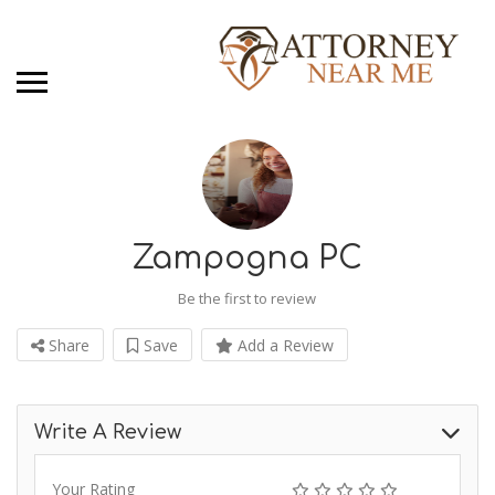
Zampogna PC
Be the first to review
Share
Save
Add a Review
Write A Review
Your Rating