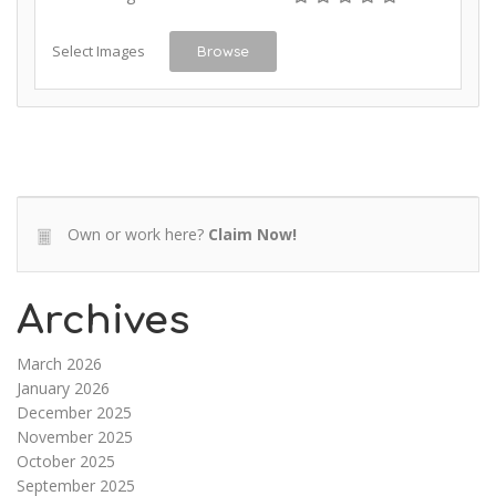
Select Images
Browse
Own or work here?
Claim Now!
Archives
March 2026
January 2026
December 2025
November 2025
October 2025
September 2025