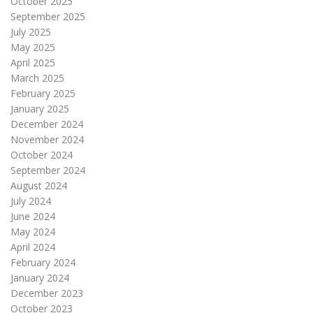
October 2025
September 2025
July 2025
May 2025
April 2025
March 2025
February 2025
January 2025
December 2024
November 2024
October 2024
September 2024
August 2024
July 2024
June 2024
May 2024
April 2024
February 2024
January 2024
December 2023
October 2023