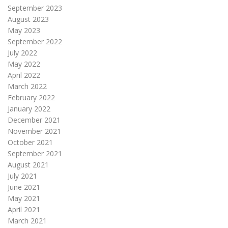
September 2023
August 2023
May 2023
September 2022
July 2022
May 2022
April 2022
March 2022
February 2022
January 2022
December 2021
November 2021
October 2021
September 2021
August 2021
July 2021
June 2021
May 2021
April 2021
March 2021