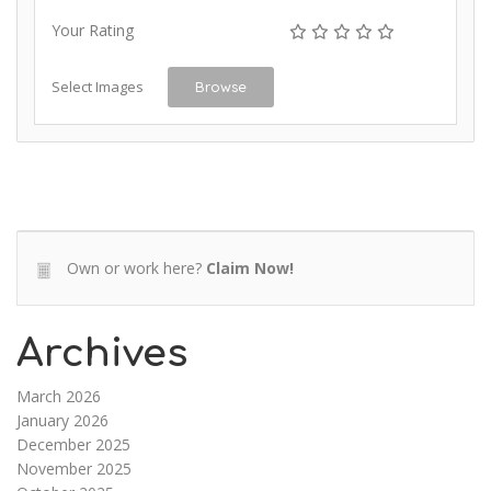
Your Rating
Select Images
Browse
Own or work here?
Claim Now!
Archives
March 2026
January 2026
December 2025
November 2025