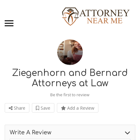
Ziegenhorn and Bernard
Attorneys at Law
Be the first to review
Share
Save
Add a Review
Write A Review