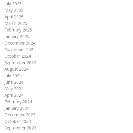
July 2025
May 2025
April 2025
March 2025
February 2025
January 2025
December 2024
November 2024
October 2024
September 2024
August 2024
July 2024
June 2024
May 2024
April 2024
February 2024
January 2024
December 2023
October 2023
September 2023