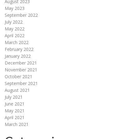
August 2023
May 2023
September 2022
July 2022
May 2022
April 2022
March 2022
February 2022
January 2022
December 2021
November 2021
October 2021
September 2021
August 2021
July 2021
June 2021
May 2021
April 2021
March 2021