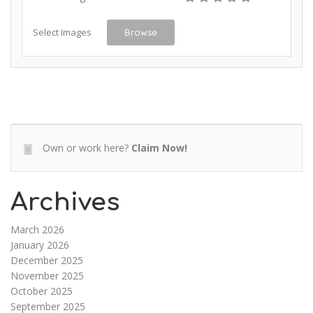
Select Images
Browse
Own or work here?
Claim Now!
Archives
March 2026
January 2026
December 2025
November 2025
October 2025
September 2025