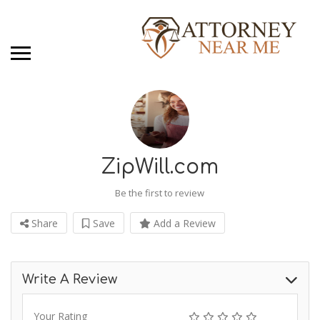
ZipWill.com
Be the first to review
Share
Save
Add a Review
Write A Review
Your Rating