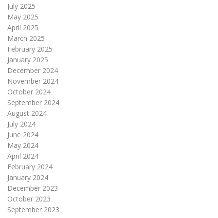
July 2025
May 2025
April 2025
March 2025
February 2025
January 2025
December 2024
November 2024
October 2024
September 2024
August 2024
July 2024
June 2024
May 2024
April 2024
February 2024
January 2024
December 2023
October 2023
September 2023