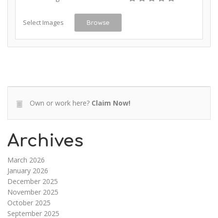
Select Images
Browse
Own or work here?
Claim Now!
Archives
March 2026
January 2026
December 2025
November 2025
October 2025
September 2025