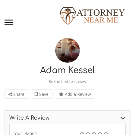
Adam Kessel
Be the first to review
Share
Save
Add a Review
Write A Review
Your Rating