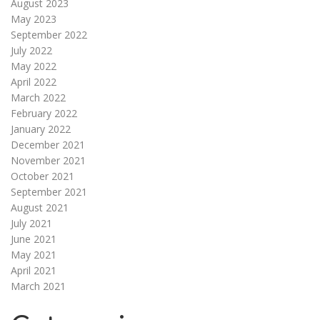
August 2023
May 2023
September 2022
July 2022
May 2022
April 2022
March 2022
February 2022
January 2022
December 2021
November 2021
October 2021
September 2021
August 2021
July 2021
June 2021
May 2021
April 2021
March 2021