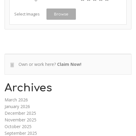
Select Images
Browse
Own or work here?
Claim Now!
Archives
March 2026
January 2026
December 2025
November 2025
October 2025
September 2025