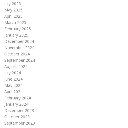
July 2025
May 2025
April 2025
March 2025
February 2025
January 2025
December 2024
November 2024
October 2024
September 2024
August 2024
July 2024
June 2024
May 2024
April 2024
February 2024
January 2024
December 2023
October 2023
September 2023