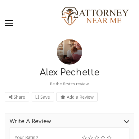
Alex Pechette
Be the first to review
Share
Save
Add a Review
Write A Review
Your Rating