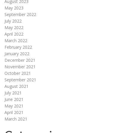
August 2023
May 2023
September 2022
July 2022
May 2022
April 2022
March 2022
February 2022
January 2022
December 2021
November 2021
October 2021
September 2021
August 2021
July 2021
June 2021
May 2021
April 2021
March 2021