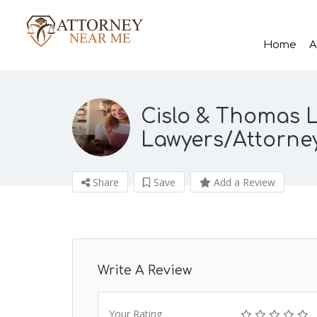
Home
A
Cislo & Thomas L
Lawyers/Attorne
Share
Save
Add a Review
Write A Review
Your Rating