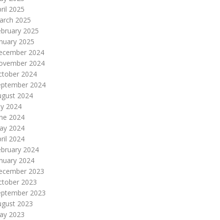
ril 2025
arch 2025
ebruary 2025
nuary 2025
ecember 2024
ovember 2024
ctober 2024
eptember 2024
ugust 2024
ly 2024
une 2024
ay 2024
ril 2024
ebruary 2024
nuary 2024
ecember 2023
ctober 2023
eptember 2023
ugust 2023
ay 2023