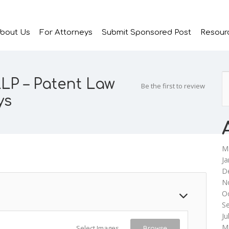
bout Us
For Attorneys
Submit Sponsored Post
Resour
LP – Patent Law
Be the first to review
ys
M
Ja
D
N
O
S
Ju
M
Select Images
Browse