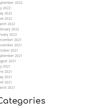
eptember 2022
ly 2022
ay 2022
ril 2022
arch 2022
ebruary 2022
nuary 2022
ecember 2021
ovember 2021
ctober 2021
eptember 2021
ugust 2021
ly 2021
une 2021
ay 2021
ril 2021
arch 2021
Categories