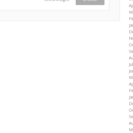
Ap
M
F
Ja
D
N
O
S
A
Ju
J
M
Ap
F
Ja
D
O
S
A
M