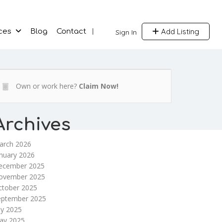
Add Listing
ces
Blog
Contact
Sign In
Own or work here?
Claim Now!
Archives
arch 2026
nuary 2026
ecember 2025
ovember 2025
ctober 2025
eptember 2025
ly 2025
ay 2025