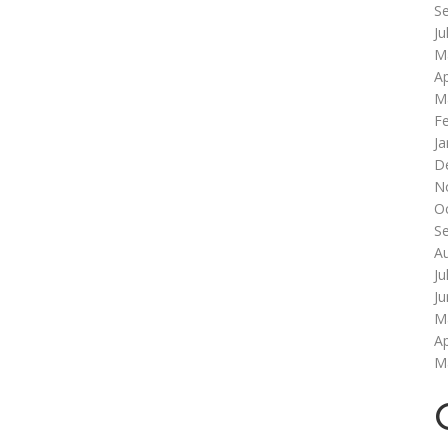
S
Ju
M
Ap
M
F
Ja
D
N
O
S
A
Ju
J
M
Ap
M