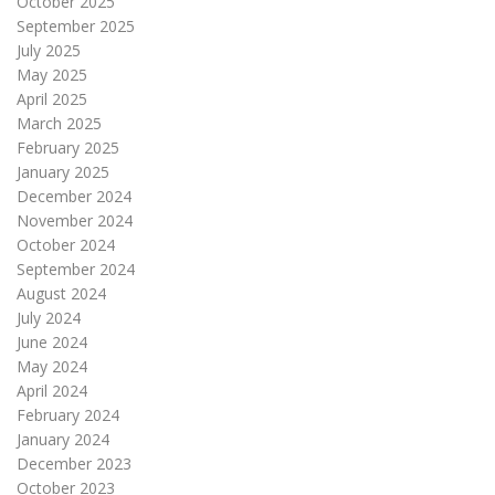
October 2025
September 2025
July 2025
May 2025
April 2025
March 2025
February 2025
January 2025
December 2024
November 2024
October 2024
September 2024
August 2024
July 2024
June 2024
May 2024
April 2024
February 2024
January 2024
December 2023
October 2023