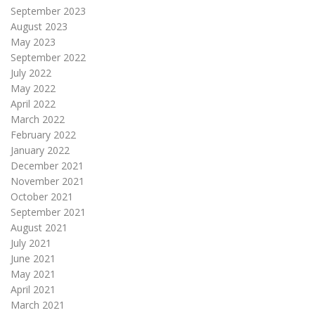
September 2023
August 2023
May 2023
September 2022
July 2022
May 2022
April 2022
March 2022
February 2022
January 2022
December 2021
November 2021
October 2021
September 2021
August 2021
July 2021
June 2021
May 2021
April 2021
March 2021