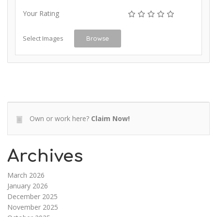
Your Rating
Select Images
Browse
Own or work here?
Claim Now!
Archives
March 2026
January 2026
December 2025
November 2025