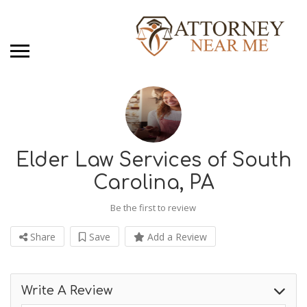
Elder Law Services of South
Carolina, PA
Be the first to review
Share
Save
Add a Review
Write A Review