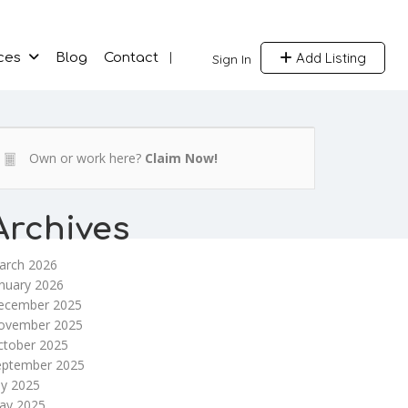
Add Listing
ces
Blog
Contact
Sign In
Own or work here?
Claim Now!
Archives
arch 2026
nuary 2026
ecember 2025
ovember 2025
ctober 2025
eptember 2025
ly 2025
ay 2025