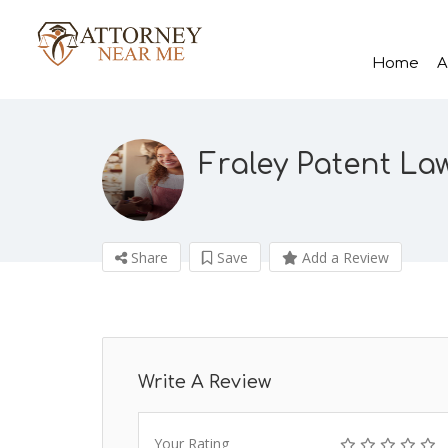
Home
A
Fraley Patent La
Share
Save
Add a Review
Write A Review
Your Rating