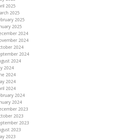
ril 2025
arch 2025
ebruary 2025
nuary 2025
ecember 2024
ovember 2024
ctober 2024
eptember 2024
ugust 2024
ly 2024
une 2024
ay 2024
ril 2024
ebruary 2024
nuary 2024
ecember 2023
ctober 2023
eptember 2023
ugust 2023
ay 2023