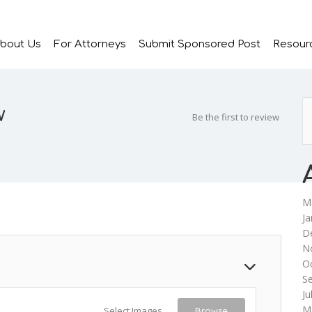
bout Us
For Attorneys
Submit Sponsored Post
Resour
w
Be the first to review
M
Ja
D
N
O
S
Ju
M
Select Images
Browse