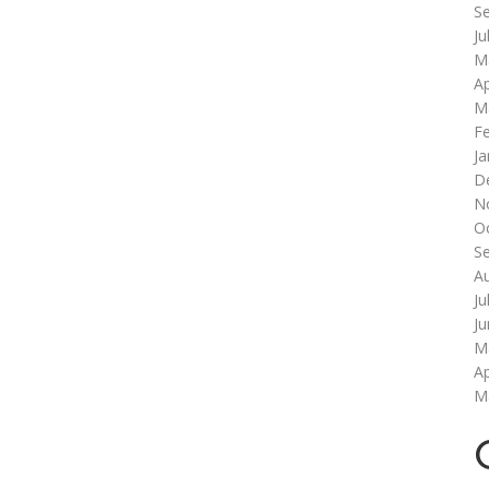
S
Ju
M
Ap
M
F
Ja
D
N
O
S
A
Ju
J
M
Ap
M