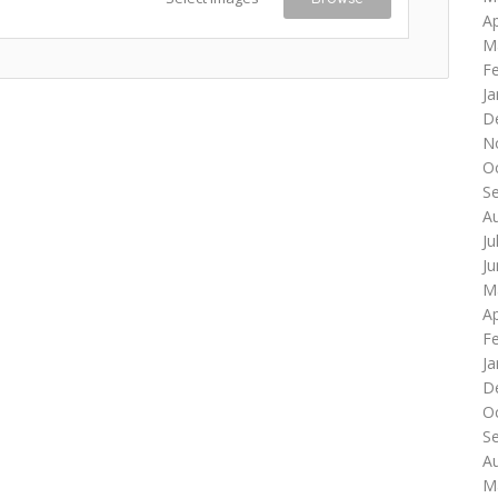
Ap
M
F
Ja
D
N
O
S
A
Ju
J
M
Ap
F
Ja
D
O
S
A
M