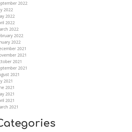
eptember 2022
ly 2022
ay 2022
ril 2022
arch 2022
ebruary 2022
nuary 2022
ecember 2021
ovember 2021
ctober 2021
eptember 2021
ugust 2021
ly 2021
une 2021
ay 2021
ril 2021
arch 2021
Categories