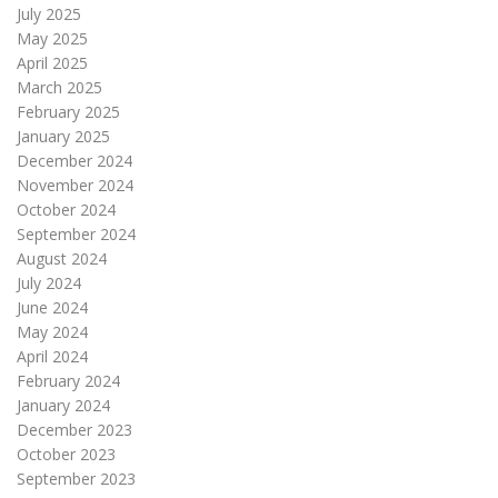
July 2025
May 2025
April 2025
March 2025
February 2025
January 2025
December 2024
November 2024
October 2024
September 2024
August 2024
July 2024
June 2024
May 2024
April 2024
February 2024
January 2024
December 2023
October 2023
September 2023