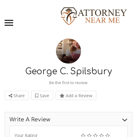
George C. Spilsbury
Be the first to review
Share
Save
Add a Review
Write A Review
Your Rating