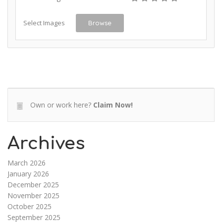
Select Images
Browse
Own or work here?
Claim Now!
Archives
March 2026
January 2026
December 2025
November 2025
October 2025
September 2025