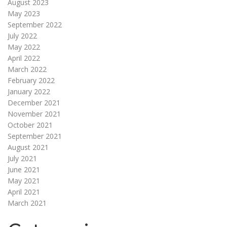
August 2023
May 2023
September 2022
July 2022
May 2022
April 2022
March 2022
February 2022
January 2022
December 2021
November 2021
October 2021
September 2021
August 2021
July 2021
June 2021
May 2021
April 2021
March 2021