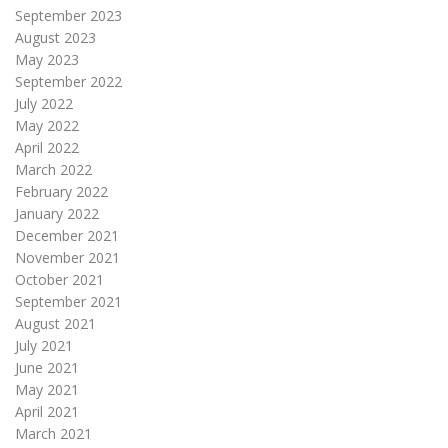
September 2023
August 2023
May 2023
September 2022
July 2022
May 2022
April 2022
March 2022
February 2022
January 2022
December 2021
November 2021
October 2021
September 2021
August 2021
July 2021
June 2021
May 2021
April 2021
March 2021