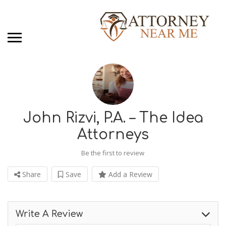
John Rizvi, P.A. – The Idea
Attorneys
Be the first to review
Share
Save
Add a Review
Write A Review