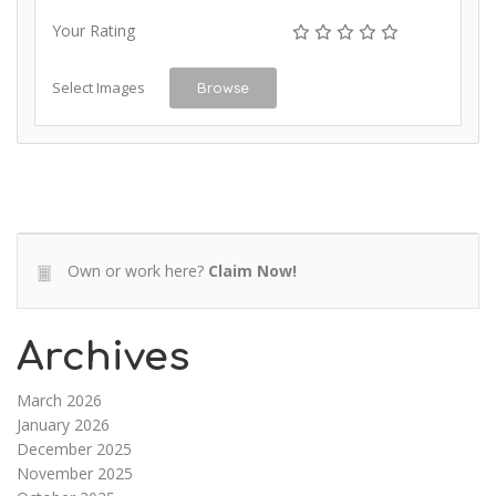
Your Rating
Select Images
Browse
Own or work here?
Claim Now!
Archives
March 2026
January 2026
December 2025
November 2025