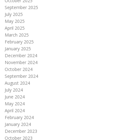
October 2025
September 2025
July 2025
May 2025
April 2025
March 2025
February 2025
January 2025
December 2024
November 2024
October 2024
September 2024
August 2024
July 2024
June 2024
May 2024
April 2024
February 2024
January 2024
December 2023
October 2023