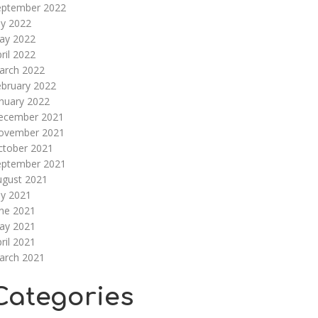
eptember 2022
ly 2022
ay 2022
ril 2022
arch 2022
ebruary 2022
nuary 2022
ecember 2021
ovember 2021
ctober 2021
eptember 2021
ugust 2021
ly 2021
une 2021
ay 2021
ril 2021
arch 2021
Categories