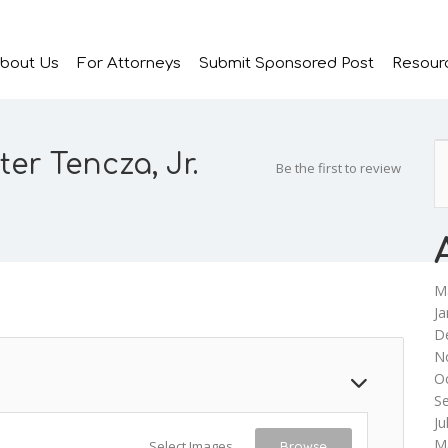
bout Us
For Attorneys
Submit Sponsored Post
Resour
ter Tencza, Jr.
Be the first to review
M
Ja
D
N
O
S
Ju
M
Select Images
Browse