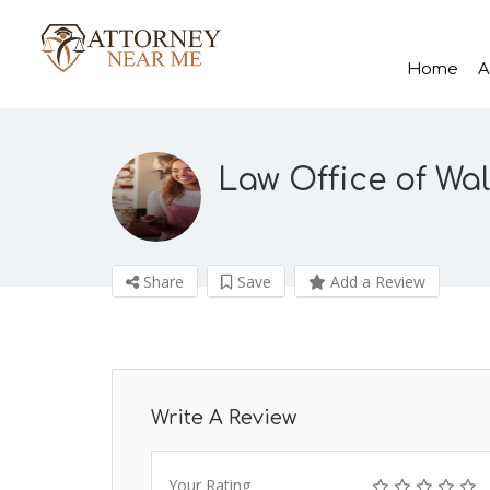
Home
A
Law Office of Wal
Share
Save
Add a Review
Write A Review
Your Rating