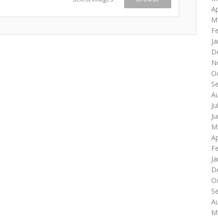
Ap
M
F
Ja
D
N
O
S
A
Ju
J
M
Ap
F
Ja
D
O
S
A
M