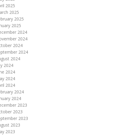
ril 2025
arch 2025
ebruary 2025
nuary 2025
ecember 2024
ovember 2024
ctober 2024
eptember 2024
ugust 2024
ly 2024
une 2024
ay 2024
ril 2024
ebruary 2024
nuary 2024
ecember 2023
ctober 2023
eptember 2023
ugust 2023
ay 2023