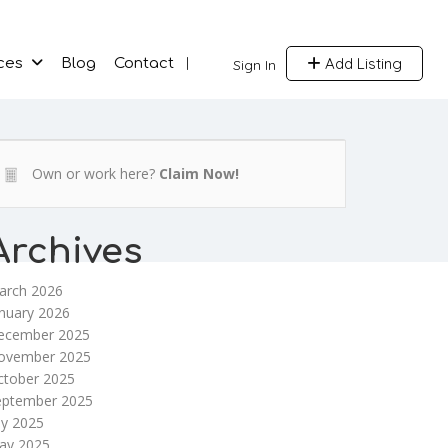
Add Listing
ces
Blog
Contact
Sign In
Own or work here?
Claim Now!
Archives
arch 2026
nuary 2026
ecember 2025
ovember 2025
ctober 2025
eptember 2025
ly 2025
ay 2025