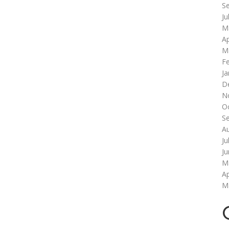
S
Ju
M
Ap
M
F
Ja
D
N
O
S
A
Ju
J
M
Ap
M