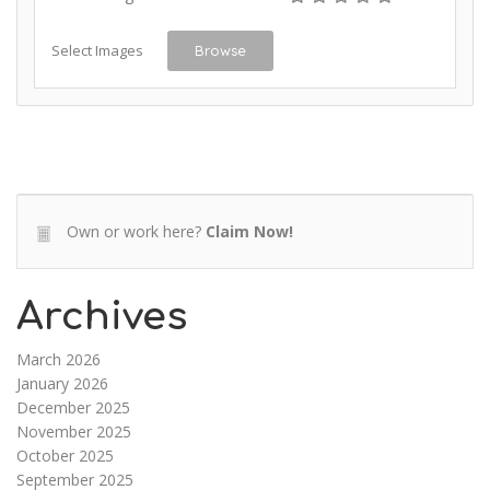
Select Images
Browse
Own or work here?
Claim Now!
Archives
March 2026
January 2026
December 2025
November 2025
October 2025
September 2025