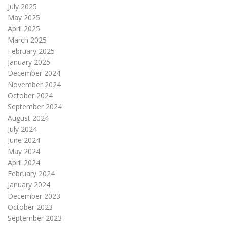
July 2025
May 2025
April 2025
March 2025
February 2025
January 2025
December 2024
November 2024
October 2024
September 2024
August 2024
July 2024
June 2024
May 2024
April 2024
February 2024
January 2024
December 2023
October 2023
September 2023