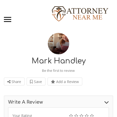
Mark Handley
Be the first to review
Share
Save
Add a Review
Write A Review
Your Rating