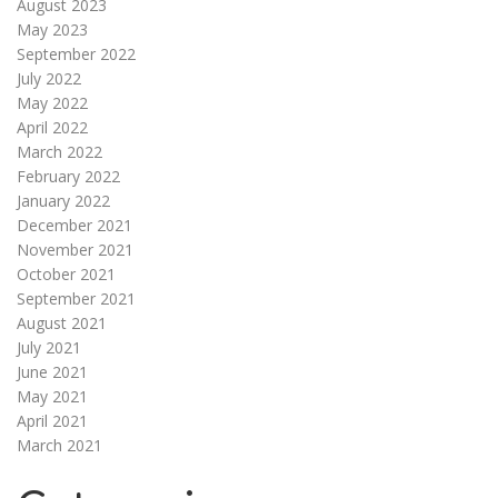
August 2023
May 2023
September 2022
July 2022
May 2022
April 2022
March 2022
February 2022
January 2022
December 2021
November 2021
October 2021
September 2021
August 2021
July 2021
June 2021
May 2021
April 2021
March 2021