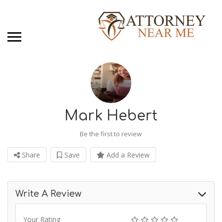
Mark Hebert
Be the first to review
Share
Save
Add a Review
Write A Review
Your Rating