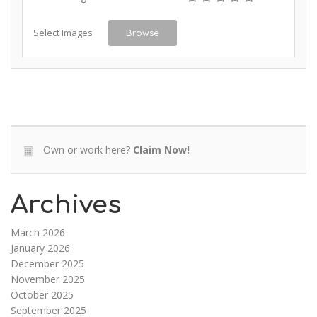
Select Images
Browse
Own or work here?
Claim Now!
Archives
March 2026
January 2026
December 2025
November 2025
October 2025
September 2025