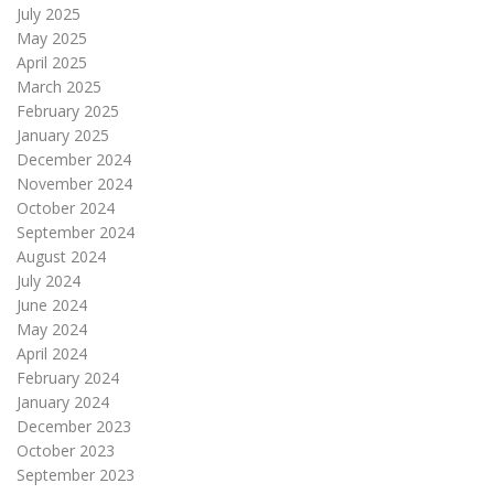
July 2025
May 2025
April 2025
March 2025
February 2025
January 2025
December 2024
November 2024
October 2024
September 2024
August 2024
July 2024
June 2024
May 2024
April 2024
February 2024
January 2024
December 2023
October 2023
September 2023