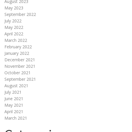
August 2023
May 2023
September 2022
July 2022
May 2022
April 2022
March 2022
February 2022
January 2022
December 2021
November 2021
October 2021
September 2021
August 2021
July 2021
June 2021
May 2021
April 2021
March 2021