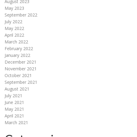
August 2023
May 2023
September 2022
July 2022
May 2022
April 2022
March 2022
February 2022
January 2022
December 2021
November 2021
October 2021
September 2021
August 2021
July 2021
June 2021
May 2021
April 2021
March 2021