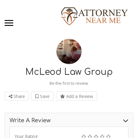
McLeod Law Group
Be the first to review
Share
Save
Add a Review
Write A Review
Your Rating