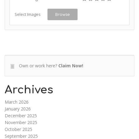
Select Images
Browse
Own or work here?
Claim Now!
Archives
March 2026
January 2026
December 2025
November 2025
October 2025
September 2025