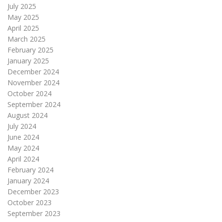
July 2025
May 2025
April 2025
March 2025
February 2025
January 2025
December 2024
November 2024
October 2024
September 2024
August 2024
July 2024
June 2024
May 2024
April 2024
February 2024
January 2024
December 2023
October 2023
September 2023