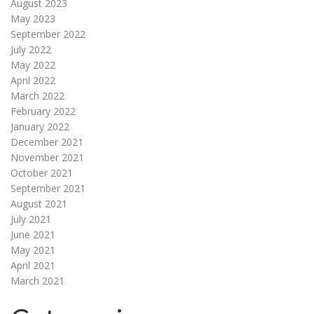
August 2023
May 2023
September 2022
July 2022
May 2022
April 2022
March 2022
February 2022
January 2022
December 2021
November 2021
October 2021
September 2021
August 2021
July 2021
June 2021
May 2021
April 2021
March 2021