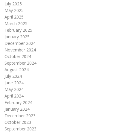
July 2025
May 2025
April 2025
March 2025
February 2025
January 2025
December 2024
November 2024
October 2024
September 2024
August 2024
July 2024
June 2024
May 2024
April 2024
February 2024
January 2024
December 2023
October 2023
September 2023