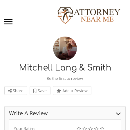
Mitchell Lang & Smith
Be the first to review
Share
Save
Add a Review
Write A Review
Your Rating