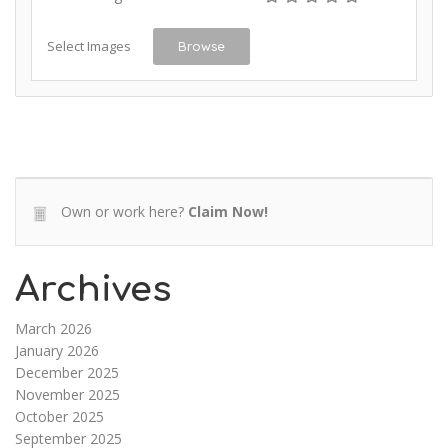
Select Images
Browse
Own or work here?
Claim Now!
Archives
March 2026
January 2026
December 2025
November 2025
October 2025
September 2025