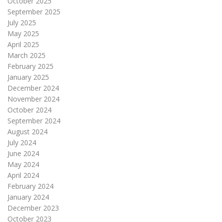
October 2025
September 2025
July 2025
May 2025
April 2025
March 2025
February 2025
January 2025
December 2024
November 2024
October 2024
September 2024
August 2024
July 2024
June 2024
May 2024
April 2024
February 2024
January 2024
December 2023
October 2023