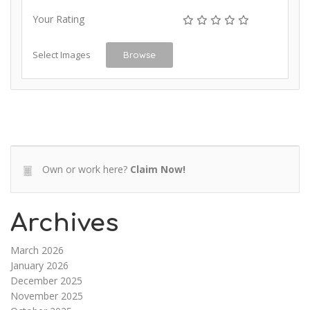
Your Rating
Select Images
Browse
Own or work here?
Claim Now!
Archives
March 2026
January 2026
December 2025
November 2025