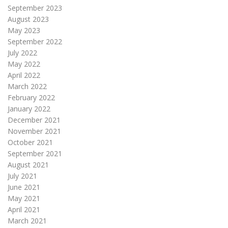
September 2023
August 2023
May 2023
September 2022
July 2022
May 2022
April 2022
March 2022
February 2022
January 2022
December 2021
November 2021
October 2021
September 2021
August 2021
July 2021
June 2021
May 2021
April 2021
March 2021