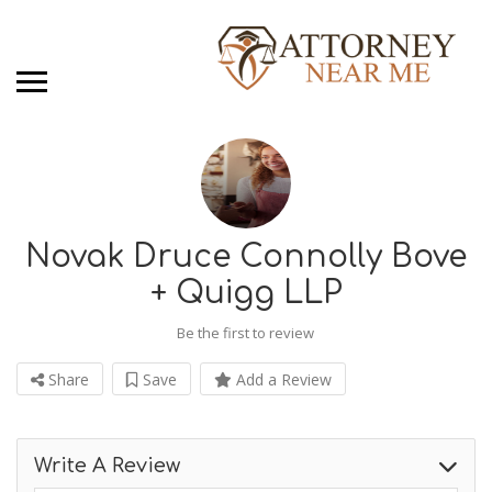
Novak Druce Connolly Bove
+ Quigg LLP
Be the first to review
Share
Save
Add a Review
Write A Review