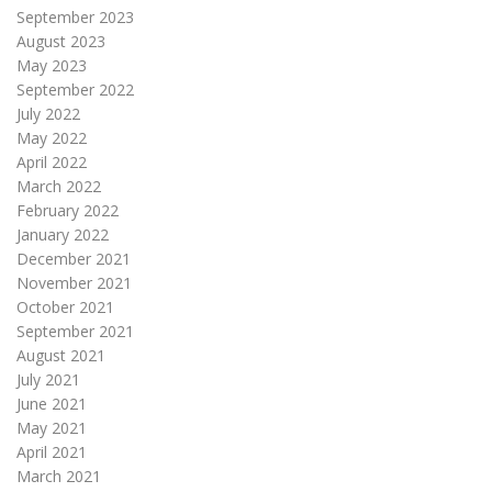
September 2023
August 2023
May 2023
September 2022
July 2022
May 2022
April 2022
March 2022
February 2022
January 2022
December 2021
November 2021
October 2021
September 2021
August 2021
July 2021
June 2021
May 2021
April 2021
March 2021