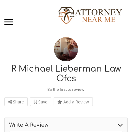
R Michael Lieberman Law
Ofcs
Be the first to review
Share
Save
Add a Review
Write A Review