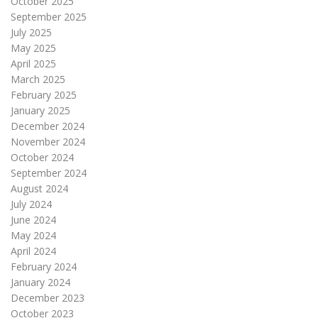
October 2025
September 2025
July 2025
May 2025
April 2025
March 2025
February 2025
January 2025
December 2024
November 2024
October 2024
September 2024
August 2024
July 2024
June 2024
May 2024
April 2024
February 2024
January 2024
December 2023
October 2023