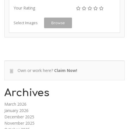
Your Rating
Select Images
Browse
Own or work here?
Claim Now!
Archives
March 2026
January 2026
December 2025
November 2025