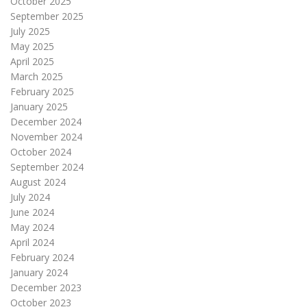
October 2025
September 2025
July 2025
May 2025
April 2025
March 2025
February 2025
January 2025
December 2024
November 2024
October 2024
September 2024
August 2024
July 2024
June 2024
May 2024
April 2024
February 2024
January 2024
December 2023
October 2023