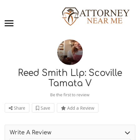
Reed Smith Llp: Scoville
Tamata V
Be the first to review
Share
Save
Add a Review
Write A Review