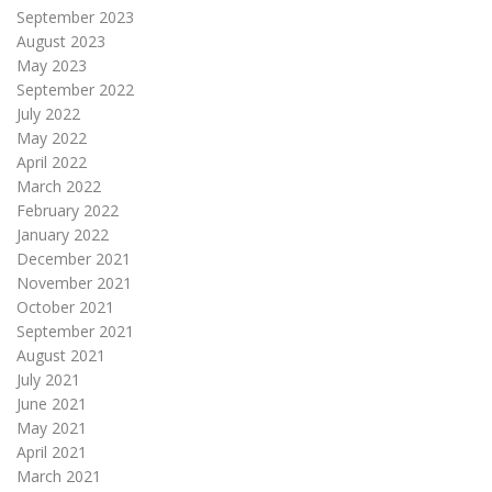
September 2023
August 2023
May 2023
September 2022
July 2022
May 2022
April 2022
March 2022
February 2022
January 2022
December 2021
November 2021
October 2021
September 2021
August 2021
July 2021
June 2021
May 2021
April 2021
March 2021