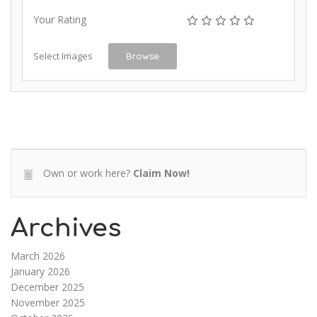
Your Rating
Select Images
Browse
Own or work here?
Claim Now!
Archives
March 2026
January 2026
December 2025
November 2025