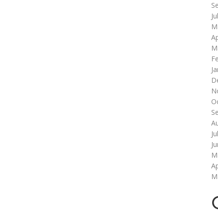
S
Ju
M
Ap
M
F
Ja
D
N
O
S
A
Ju
J
M
Ap
M