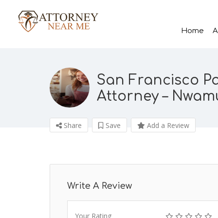
Home
A
San Francisco P
Attorney – Nwam
Share
Save
Add a Review
Write A Review
Your Rating