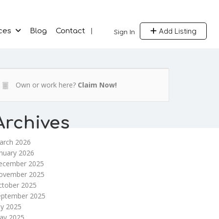
Add Listing
ces
Blog
Contact
Sign In
Own or work here?
Claim Now!
Archives
arch 2026
nuary 2026
ecember 2025
ovember 2025
ctober 2025
eptember 2025
ly 2025
ay 2025