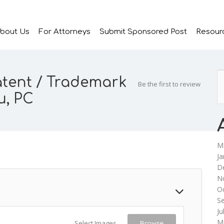
bout Us
For Attorneys
Submit Sponsored Post
Resour
atent / Trademark
Be the first to review
u, PC
M
Ja
D
N
O
S
Ju
M
Select Images
Browse