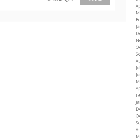
Ap
M
F
Ja
D
N
O
S
A
Ju
J
M
Ap
F
Ja
D
O
S
A
M