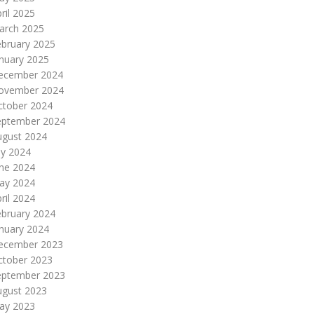
ril 2025
arch 2025
ebruary 2025
nuary 2025
ecember 2024
ovember 2024
ctober 2024
eptember 2024
ugust 2024
ly 2024
une 2024
ay 2024
ril 2024
ebruary 2024
nuary 2024
ecember 2023
ctober 2023
eptember 2023
ugust 2023
ay 2023