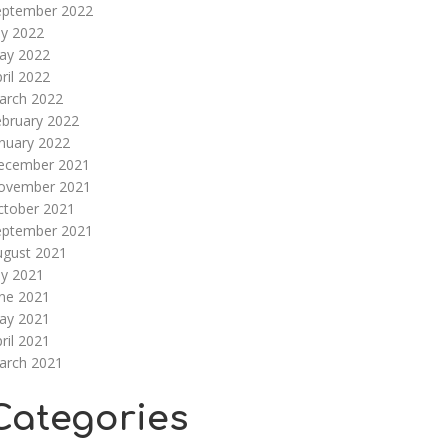
eptember 2022
ly 2022
ay 2022
ril 2022
arch 2022
ebruary 2022
nuary 2022
ecember 2021
ovember 2021
ctober 2021
eptember 2021
ugust 2021
ly 2021
une 2021
ay 2021
ril 2021
arch 2021
Categories