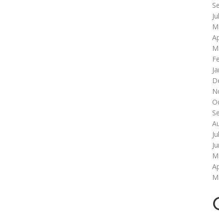
S
Ju
M
Ap
M
F
Ja
D
N
O
S
A
Ju
J
M
Ap
M