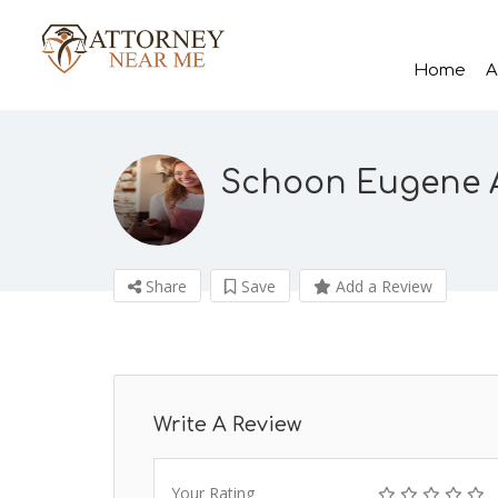
Home
A
Schoon Eugene 
Share
Save
Add a Review
Write A Review
Your Rating