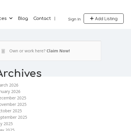
Add Listing
ces
Blog
Contact
Sign In
Own or work here?
Claim Now!
Archives
arch 2026
nuary 2026
ecember 2025
ovember 2025
ctober 2025
eptember 2025
ly 2025
ay 2025