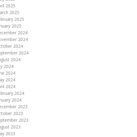
ril 2025
arch 2025
ebruary 2025
nuary 2025
ecember 2024
ovember 2024
ctober 2024
eptember 2024
ugust 2024
ly 2024
une 2024
ay 2024
ril 2024
ebruary 2024
nuary 2024
ecember 2023
ctober 2023
eptember 2023
ugust 2023
ay 2023