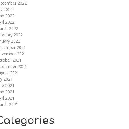
eptember 2022
ly 2022
ay 2022
ril 2022
arch 2022
ebruary 2022
nuary 2022
ecember 2021
ovember 2021
ctober 2021
eptember 2021
ugust 2021
ly 2021
une 2021
ay 2021
ril 2021
arch 2021
Categories