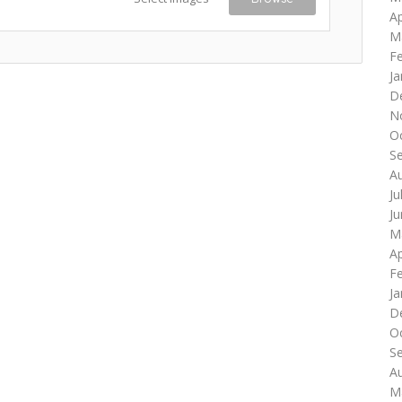
Ap
M
F
Ja
D
N
O
S
A
Ju
J
M
Ap
F
Ja
D
O
S
A
M