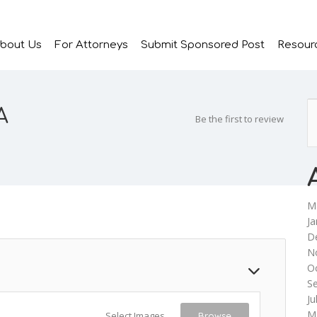
bout Us
For Attorneys
Submit Sponsored Post
Resour
A
Be the first to review
M
Ja
D
N
O
S
Ju
M
Select Images
Browse