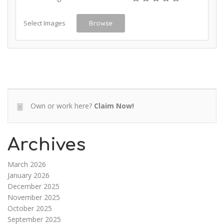
Select Images
Browse
Own or work here?
Claim Now!
Archives
March 2026
January 2026
December 2025
November 2025
October 2025
September 2025