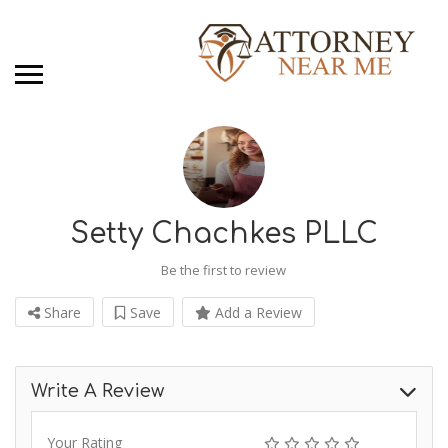
Setty Chachkes PLLC
Be the first to review
Share
Save
Add a Review
Write A Review
Your Rating