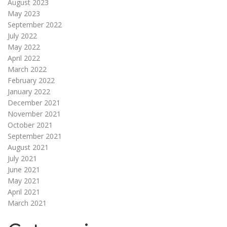
August 2023
May 2023
September 2022
July 2022
May 2022
April 2022
March 2022
February 2022
January 2022
December 2021
November 2021
October 2021
September 2021
August 2021
July 2021
June 2021
May 2021
April 2021
March 2021