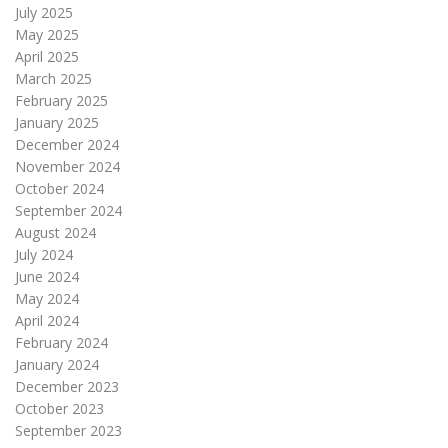
July 2025
May 2025
April 2025
March 2025
February 2025
January 2025
December 2024
November 2024
October 2024
September 2024
August 2024
July 2024
June 2024
May 2024
April 2024
February 2024
January 2024
December 2023
October 2023
September 2023