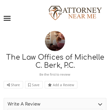
The Law Offices of Michelle
C. Berk, P.C.
Be the first to review
Share
Save
Add a Review
Write A Review