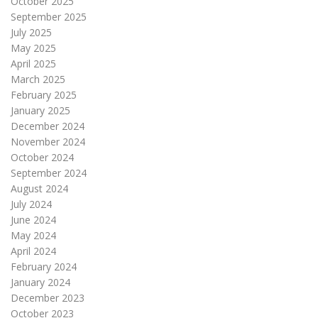
October 2025
September 2025
July 2025
May 2025
April 2025
March 2025
February 2025
January 2025
December 2024
November 2024
October 2024
September 2024
August 2024
July 2024
June 2024
May 2024
April 2024
February 2024
January 2024
December 2023
October 2023