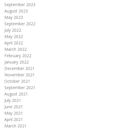
September 2023
August 2023
May 2023
September 2022
July 2022
May 2022
April 2022
March 2022
February 2022
January 2022
December 2021
November 2021
October 2021
September 2021
August 2021
July 2021
June 2021
May 2021
April 2021
March 2021