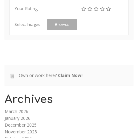
Your Rating
Select Images
Browse
Own or work here?
Claim Now!
Archives
March 2026
January 2026
December 2025
November 2025