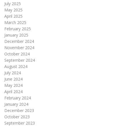
July 2025
May 2025
April 2025
March 2025
February 2025
January 2025
December 2024
November 2024
October 2024
September 2024
August 2024
July 2024
June 2024
May 2024
April 2024
February 2024
January 2024
December 2023
October 2023
September 2023