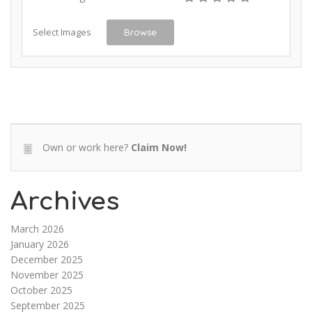
Select Images
Browse
Own or work here?
Claim Now!
Archives
March 2026
January 2026
December 2025
November 2025
October 2025
September 2025