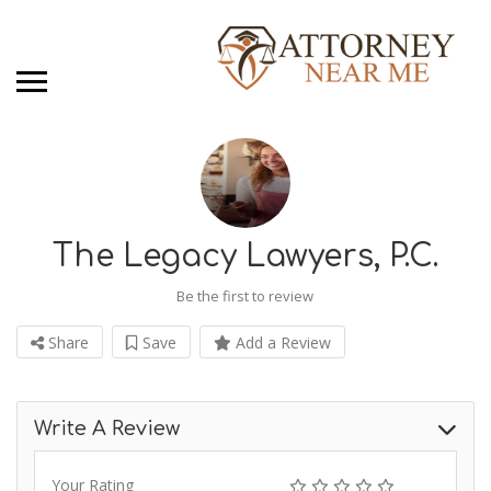
The Legacy Lawyers, P.C.
Be the first to review
Share
Save
Add a Review
Write A Review
Your Rating