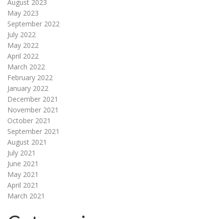
August 2023
May 2023
September 2022
July 2022
May 2022
April 2022
March 2022
February 2022
January 2022
December 2021
November 2021
October 2021
September 2021
August 2021
July 2021
June 2021
May 2021
April 2021
March 2021