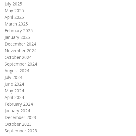
July 2025
May 2025
April 2025
March 2025
February 2025
January 2025
December 2024
November 2024
October 2024
September 2024
August 2024
July 2024
June 2024
May 2024
April 2024
February 2024
January 2024
December 2023
October 2023
September 2023