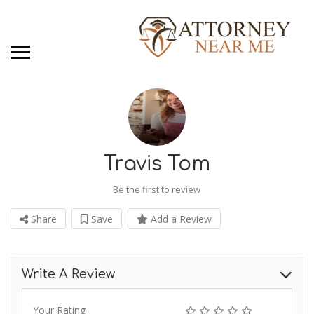
Travis Tom
Be the first to review
Share
Save
Add a Review
Write A Review
Your Rating