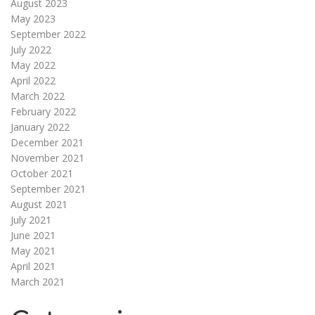
August 2023
May 2023
September 2022
July 2022
May 2022
April 2022
March 2022
February 2022
January 2022
December 2021
November 2021
October 2021
September 2021
August 2021
July 2021
June 2021
May 2021
April 2021
March 2021