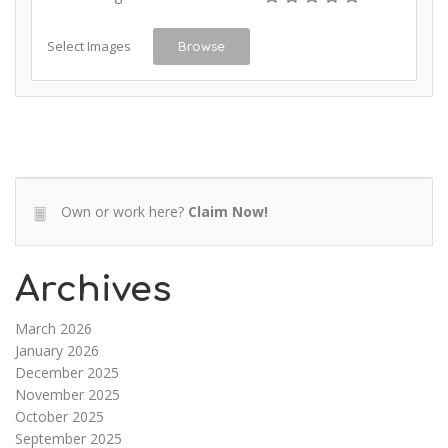
Select Images
Browse
Own or work here?
Claim Now!
Archives
March 2026
January 2026
December 2025
November 2025
October 2025
September 2025